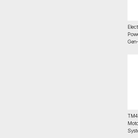
Elect
Powe
Gen-
TM
TM4 
Moto
Sys