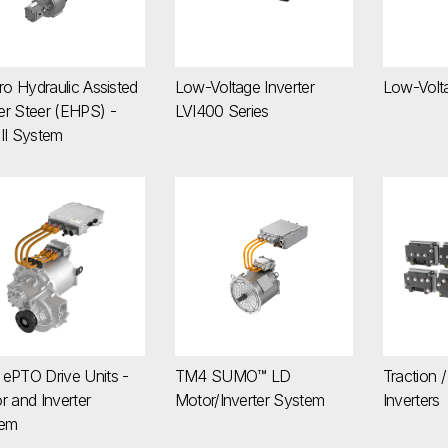
ro Hydraulic Assisted
Low-Voltage Inverter
Low-Volt
r Steer (EHPS) -
LVI400 Series
II System
4 ePTO Drive Units - Motor and Inverter System
TM4 SUMO™ LD Motor/Inverter Syst
Traction
ePTO Drive Units -
TM4 SUMO™ LD
Traction /
r and Inverter
Motor/Inverter System
Inverters
tem