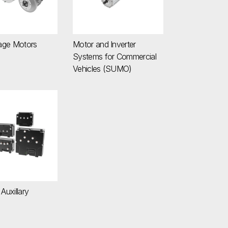
age Motors
Motor and Inverter
Systems for Commercial
Vehicles (SUMO)
em
 / Auxillary Inverters
 Auxillary