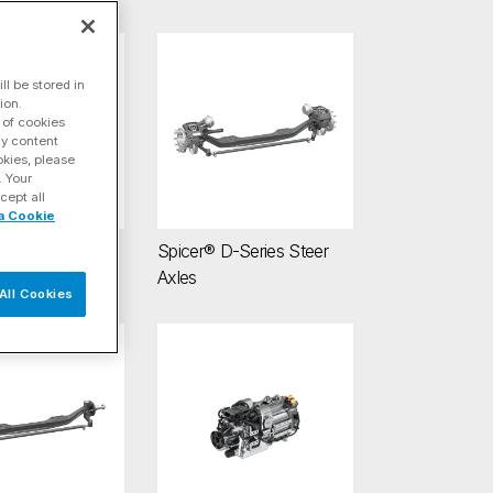
ve Axles
 AdvanTEK® 40 Tandem Drive Axles
Spicer® D-Series Steer Axles
l be stored in
ion.
 of cookies
ay content
okies, please
. Your
cept all
a Cookie
dvanTEK® 40
Spicer® D-Series Steer
rive Axles
Axles
All Cookies
 E-Series Steer Axles
Spicer® Electrified™ Zero-6 e-Transmission