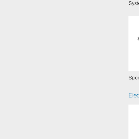
Syst
Sp
Spic
Ele
El