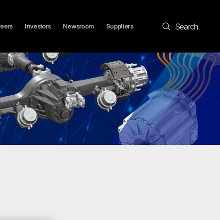
Search
eers
Investors
Newsroom
Suppliers