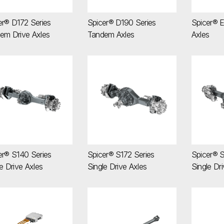
er® D172 Series
Spicer® D190 Series
Spicer® E
em Drive Axles
Tandem Axles
Axles
icer® S140 Series Single Drive Axles
Spicer® S172 Series Single Drive Axles
Spicer®
er® S140 Series
Spicer® S172 Series
Spicer® S
e Drive Axles
Single Drive Axles
Single Dr
icer® Zero-5 e-Transmissions
SPL® High Torque (HT) Series Drivesh
SPL® Se