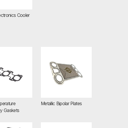
ctronics Cooler
emperature Secondary Gaskets
Metallic Bipolar Plates
perature
Metallic Bipolar Plates
y Gaskets