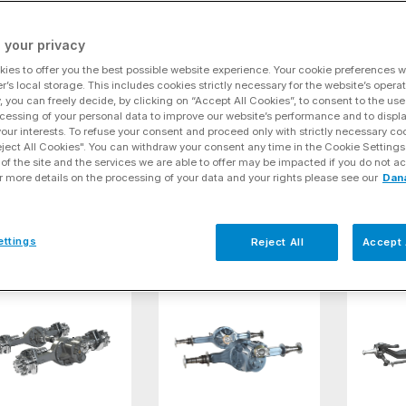
ve
(15)
 your privacy
onoTrek® Tandem Drive Axles
Spicer AdvanTEK® 40 Pro Tandem Dri
Spicer
ies to offer you the best possible website experience. Your cookie preferences wil
r’s local storage. This includes cookies strictly necessary for the website’s operat
y, you can freely decide, by clicking on “Accept All Cookies”, to consent to the use
cessing of your personal data to improve our website’s performance and to displ
 your interests. To refuse your consent and proceed only with strictly necessary co
eject All Cookies". You can withdraw your consent any time in the Cookie Settings
of the site and the services we are able to offer may be impacted if you do not ac
r more details on the processing of your data and your rights please see our
Dan
oTrek® Tandem
Spicer AdvanTEK® 40 Pro
Spicer A
e Axles
Tandem Drive Axles
Tandem D
ettings
Reject All
Accept 
icer® D172 Series Tandem Drive Axles
Spicer® D190 Series Tandem Axles
Spicer®