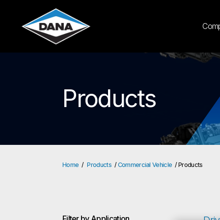
Com
Products
Home
Products
Commercial Vehicle
Products
Filter by Application