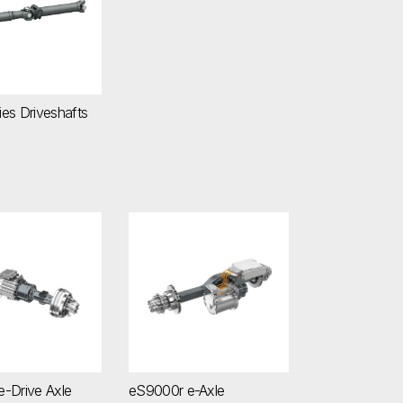
es Driveshafts
 e-Drive Axle
eS9000r e-Axle
-Drive Axle
eS9000r e-Axle