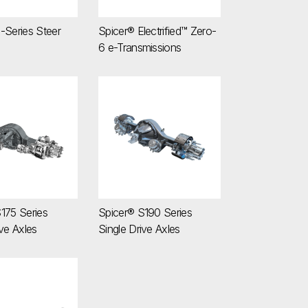
-Series Steer
Spicer® Electrified™ Zero-
6 e-Transmissions
 S175 Series Single Drive Axles
Spicer® S190 Series Single Drive Axles
175 Series
Spicer® S190 Series
ive Axles
Single Drive Axles
afts
ries Driveshafts