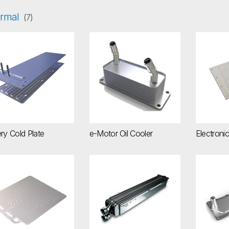
rmal
(7)
ttery Cold Plate
e-Motor Oil Cooler
Electro
ry Cold Plate
e-Motor Oil Cooler
Electroni
erCell Battery Cooling Plate
Liquid-Cooled Charge Air Coolers
Power E