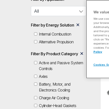
Dri
We value
Ec
We use cook
your browse
Filter by Energy Solution
Additionall
and the pro
Internal Combustion
tailored to
click on "R
Alternative Propulsion
experience 
cookies. Fo
Policy
Filter By Product Category
Econ
Driv
Active and Passive System
Cookies S
Controls
Axles
Sp
Battery, Motor, and
Electronics Cooling
Charge Air Cooling
Cylinder-Head Gaskets