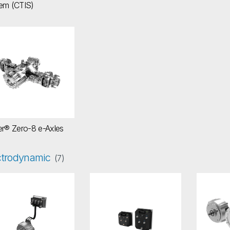
em (CTIS)
icer® Zero-8 e-Axles
er® Zero-8 e-Axles
ctrodynamic
(7)
ectro Hydraulic Assisted Power Steer (EHPS) - Gen-II System
Low-Voltage Inverter LVI400 Series
Low-Vo