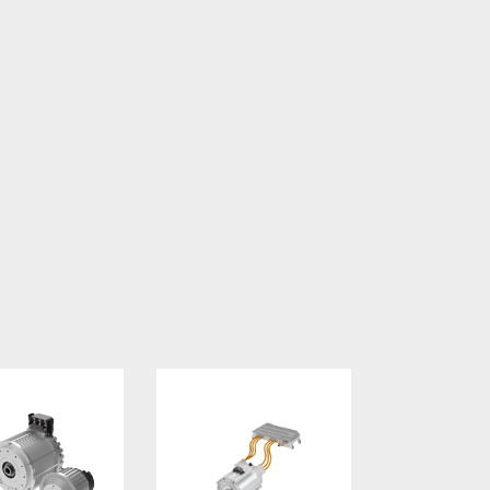
ltage Motors
Motor and Inverter Systems for Commercia