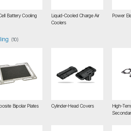
Cell Battery Cooling
Liquid-Cooled Charge Air
Power Ele
Coolers
ling
(10)
mposite Bipolar Plates
Cylinder-Head Covers
High-T
osite Bipolar Plates
Cylinder-Head Covers
High-Tem
Secondar