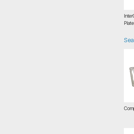
Inter
Plate
Sea
Co
Comp