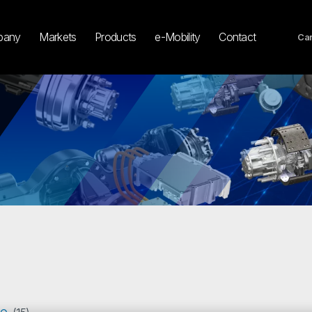
pany
Markets
Products
e-Mobility
Contact
Car