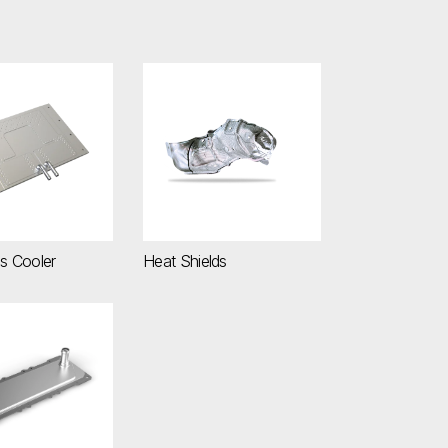
nics Cooler
Heat Shields
cs Cooler
Heat Shields
lectronics Cooler