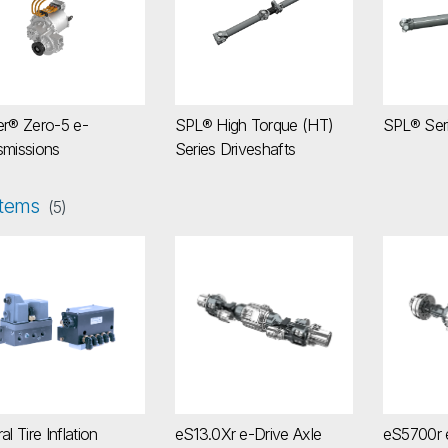
er® Zero-5 e-
SPL® High Torque (HT)
SPL® Seri
smissions
Series Driveshafts
tems
(5)
tral Tire Inflation System (CTIS)
eS13.0Xr e-Drive Axle
eS5700r
al Tire Inflation
eS13.0Xr e-Drive Axle
eS5700r e