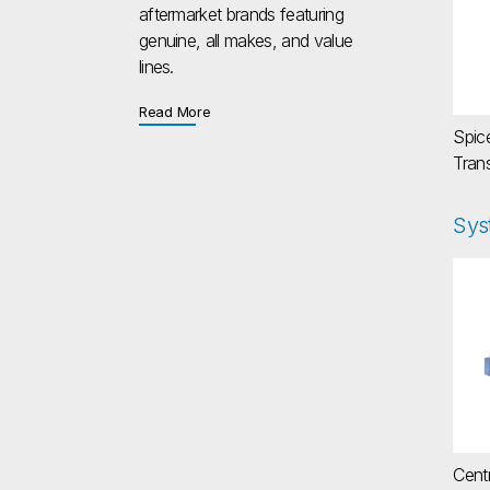
aftermarket brands featuring
genuine, all makes, and value
lines.
about Aftermarket
Read More
Spic
Tran
Sys
Cen
Centr