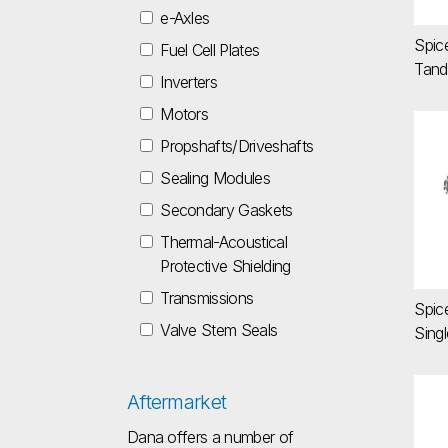
e-Axles
Spic
Fuel Cell Plates
Tand
Inverters
Motors
Sp
Propshafts/Driveshafts
Sealing Modules
Secondary Gaskets
Thermal-Acoustical
Protective Shielding
Transmissions
Spic
Valve Stem Seals
Singl
Aftermarket
Sp
Dana offers a number of