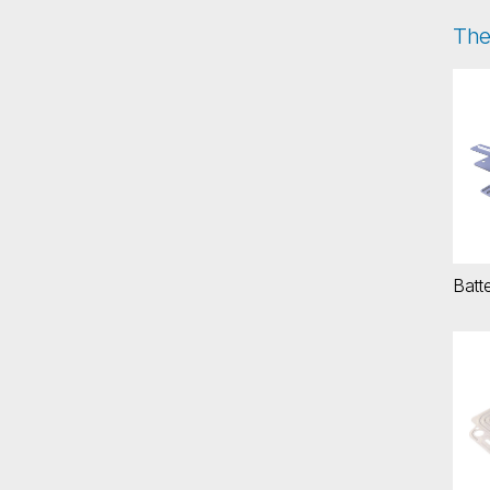
The
Ba
Batte
Int