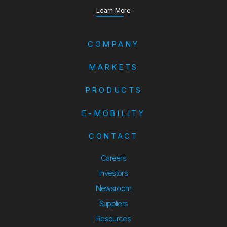
about our Annual Report
Learn More
COMPANY
MARKETS
PRODUCTS
E-MOBILITY
CONTACT
Careers
Investors
Newsroom
Suppliers
Suppliers
Resources
Resources