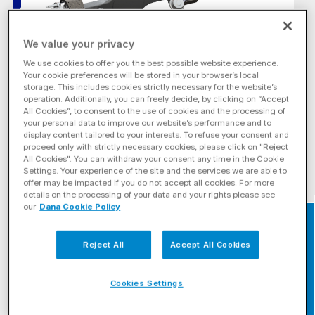
We value your privacy
We use cookies to offer you the best possible website experience.
Your cookie preferences will be stored in your browser’s local
storage. This includes cookies strictly necessary for the website’s
operation. Additionally, you can freely decide, by clicking on “Accept
All Cookies”, to consent to the use of cookies and the processing of
your personal data to improve our website’s performance and to
display content tailored to your interests. To refuse your consent and
proceed only with strictly necessary cookies, please click on "Reject
All Cookies". You can withdraw your consent any time in the Cookie
Settings. Your experience of the site and the services we are able to
offer may be impacted if you do not accept all cookies. For more
details on the processing of your data and your rights please see
our
Dana Cookie Policy
BRAND
Find Your Rep
Reject All
Accept All Cookies
Cookies Settings
RELATED MARKETS