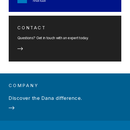
Manual
CONTACT
Questions? Get in touch with an expert today.
COMPANY
Discover the Dana difference.