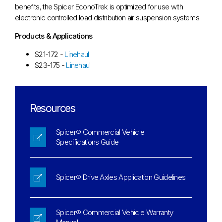
benefits, the Spicer EconoTrek is optimized for use with
electronic controlled load distribution air suspension systems.
Products & Applications
S21-172 -
Linehaul
S23-175 -
Linehaul
Resources
Spicer® Commercial Vehicle
Specifications Guide
Spicer® Drive Axles Application Guidelines
Spicer® Commercial Vehicle Warranty