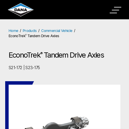
Home
Products
Commercial Vehicle
EconoTrek
Tandem Drive Axles
®
EconoTrek
Tandem Drive Axles
®
S21-172 | S23-175
EconoTrek
Tandem Drive Axles
®