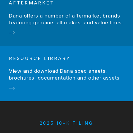
AFTERMARKET
Dana offers a number of aftermarket brands
featuring genuine, all makes, and value lines.
RESOURCE LIBRARY
View and download Dana spec sheets,
brochures, documentation and other assets
2025 10-K FILING