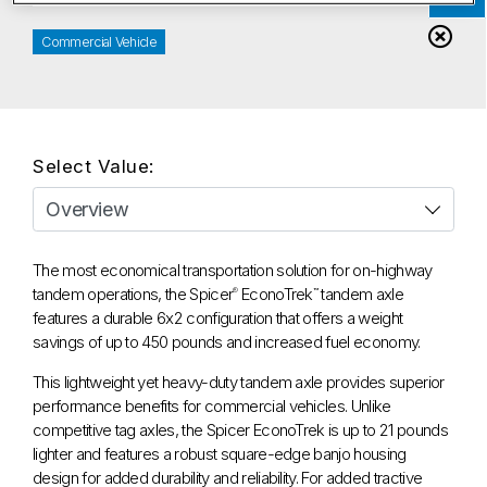
Commercial Vehicle
Select Value:
The most economical transportation solution for on-highway
tandem operations, the Spicer
EconoTrek
tandem axle
®
™
features a durable 6x2 configuration that offers a weight
savings of up to 450 pounds and increased fuel economy.
This lightweight yet heavy-duty tandem axle provides superior
performance benefits for commercial vehicles. Unlike
competitive tag axles, the Spicer EconoTrek is up to 21 pounds
lighter and features a robust square-edge banjo housing
design for added durability and reliability. For added tractive