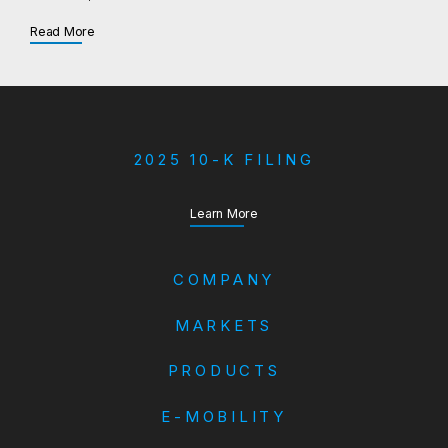
about Aftermarket
Read More
2025 10-K FILING
about our Annual Report
Learn More
COMPANY
MARKETS
PRODUCTS
E-MOBILITY