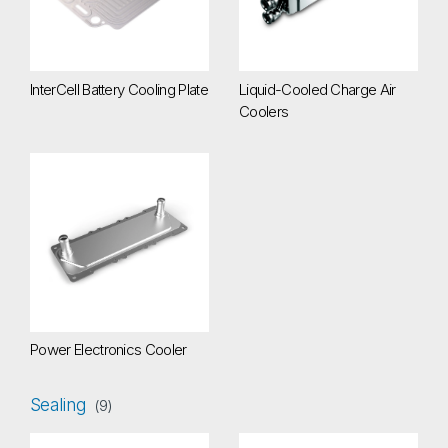
InterCell Battery Cooling Plate
Liquid-Cooled Charge Air
Coolers
Power Electronics Cooler
Power Electronics Cooler
Sealing
(9)