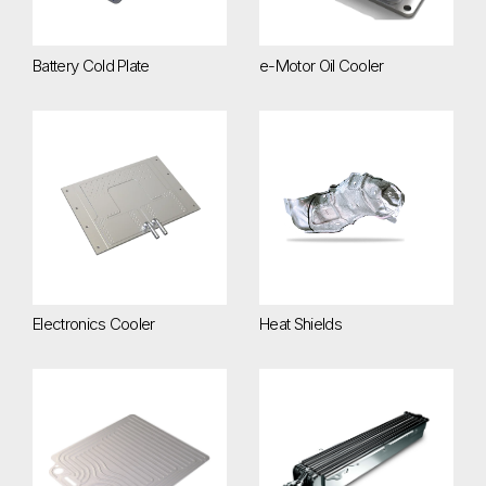
Battery Cold Plate
e-Motor Oil Cooler
Electronics Cooler
Heat Shields
Electronics Cooler
Heat Shields
InterCell Battery Cooling Plate
Liquid-Cooled Charge Air Cool