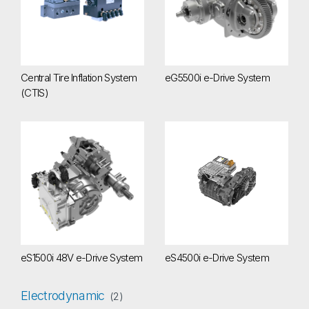
Central Tire Inflation System
eG5500i e-Drive System
(CTIS)
eS1500i 48V e-Drive System
eS4500i e-Drive System
eS1500i 48V e-Drive System
eS4500i e-Drive System
Electrodynamic
(2)