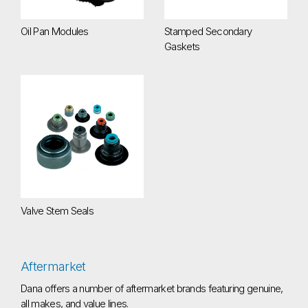
Oil Pan Modules
Stamped Secondary
Gaskets
Valve Stem Seals
Valve Stem Seals
Aftermarket
Dana offers a number of aftermarket brands featuring genuine,
all makes, and value lines.