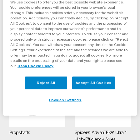
We use cookies to offer you the best possible website experience.
Your cookie preferences will be stored in your browser’s local
storage. This includes cookies strictly necessary for the website’s
operation. Additionally, you can freely decide, by clicking on “Accept
All Cookies”, to consent to the use of cookies and the processing of
your personal data to improve our website’s performance and to
display content tailored to your interests. To refuse your consent and
proceed only with strictly necessary cookies, please click on "Reject
All Cookies". You can withdraw your consent any time in the Cookie
Settings. Your experience of the site and the services we are able to
4-Speed Electric Drive
Beam Axles
offer may be impacted if you do not accept all cookies. For more
Transmission
details on the processing of your data and your rights please see
our
Dana Cookie Policy
Propshafts
Spicer® AdvanTEK® Ultra™ High
Reject All
Accept All Cookies
Cookies Settings
Propshafts
Spicer® AdvanTEK® Ultra™
High-Efficiency Axles