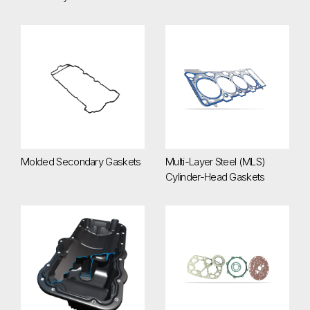
Molded Secondary Gaskets
Multi-Layer Steel (MLS) Cylind
Molded Secondary Gaskets
Multi-Layer Steel (MLS)
Cylinder-Head Gaskets
Oil Pan Modules
Stamped Secondary Gaskets