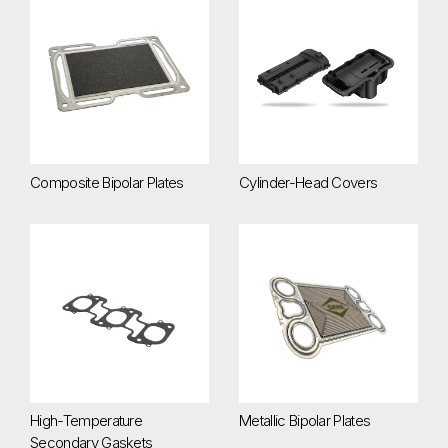
Composite Bipolar Plates
Cylinder-Head Covers
Composite Bipolar Plates
Cylinder-Head Covers
High-Temperature Secondary Gaskets
Metallic Bipolar Plates
High-Temperature
Metallic Bipolar Plates
Secondary Gaskets