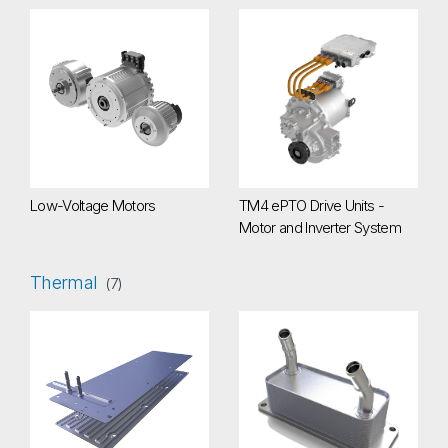
Low-Voltage Motors
TM4 ePTO Drive Units - Motor a
Low-Voltage Motors
TM4 ePTO Drive Units -
Motor and Inverter System
Thermal
(7)
Battery Cold Plate
e-Motor Oil Cooler