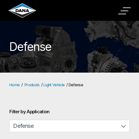
Defense
Home
Products
Light Vehicle
Defense
Filter by Application