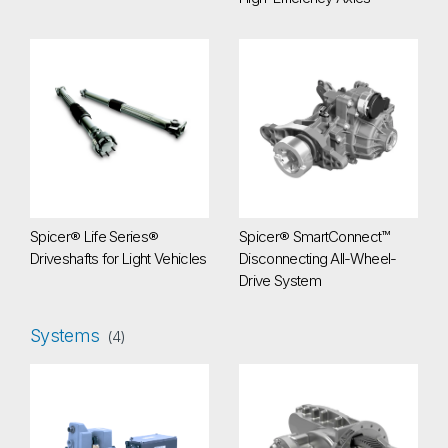
Spicer® Life Series® Driveshafts for Light Vehicles
Spicer® SmartConnect™ Discon
Spicer® Life Series®
Spicer® SmartConnect™
Driveshafts for Light Vehicles
Disconnecting All-Wheel-
Drive System
Systems
(4)
Central Tire Inflation System (CTIS)
eG5500i e-Drive System