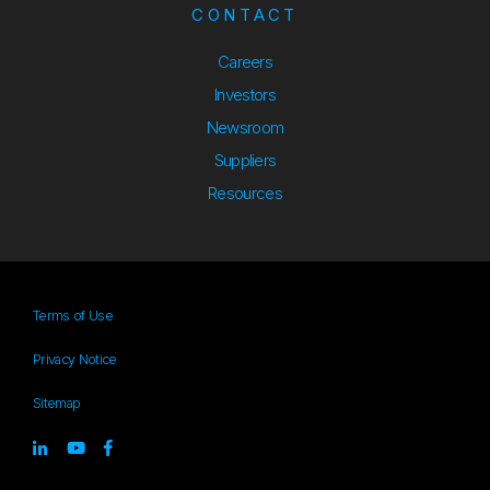
CONTACT
Careers
Investors
Newsroom
Suppliers
Suppliers
Resources
Resources
Terms of Use
Privacy Notice
Sitemap
Sitemap
Linked-in
youtube
Facebook