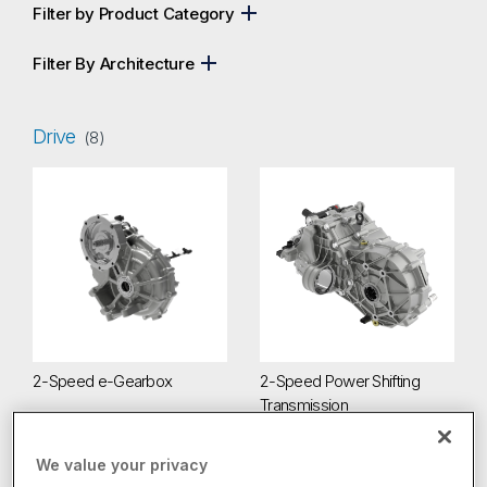
Filter by Product Category
Filter By Architecture
Drive
(8)
2-Speed e-Gearbox
2-Speed Power Shifting Transm
2-Speed e-Gearbox
2-Speed Power Shifting
Transmission
We value your privacy
4-Speed Electric Drive Transmission
Beam Axles