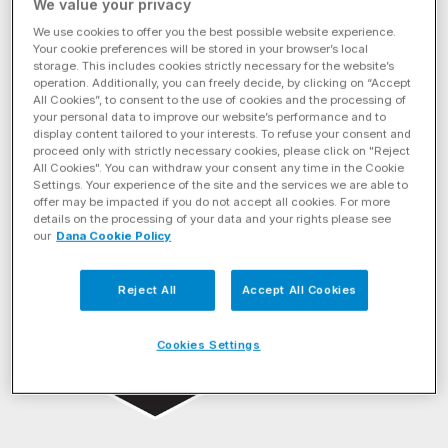
We value your privacy
We use cookies to offer you the best possible website experience.
Your cookie preferences will be stored in your browser’s local
storage. This includes cookies strictly necessary for the website’s
operation. Additionally, you can freely decide, by clicking on “Accept
All Cookies”, to consent to the use of cookies and the processing of
your personal data to improve our website’s performance and to
display content tailored to your interests. To refuse your consent and
proceed only with strictly necessary cookies, please click on "Reject
All Cookies". You can withdraw your consent any time in the Cookie
Settings. Your experience of the site and the services we are able to
offer may be impacted if you do not accept all cookies. For more
details on the processing of your data and your rights please see
our
Dana Cookie Policy
BRAND
Reject All
Accept All Cookies
Cookies Settings