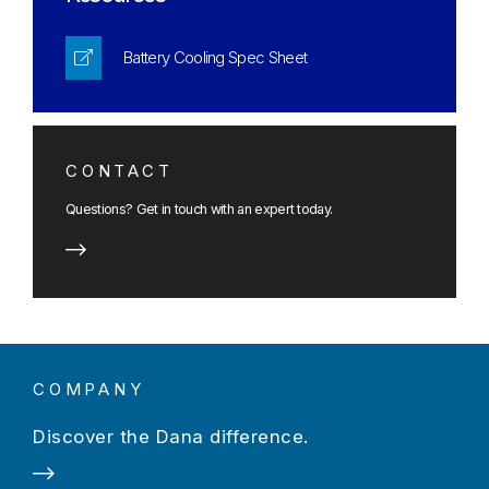
Battery Cooling Spec Sheet
CONTACT
Questions? Get in touch with an expert today.
COMPANY
Discover the Dana difference.