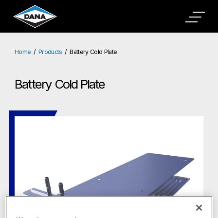
Home
Products
Battery Cold Plate
Battery Cold Plate
Battery Cold Plate