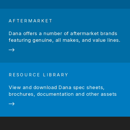
AFTERMARKET
Dana offers a number of aftermarket brands
featuring genuine, all makes, and value lines.
RESOURCE LIBRARY
View and download Dana spec sheets,
brochures, documentation and other assets