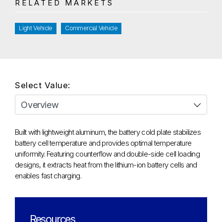
RELATED MARKETS
Light Vehicle
Commercial Vehicle
Select Value:
Built with lightweight aluminum, the battery cold plate stabilizes
battery cell temperature and provides optimal temperature
uniformity. Featuring counterflow and double-side cell loading
designs, it extracts heat from the lithium-ion battery cells and
enables fast charging.
Resources