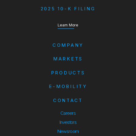
2025 10-K FILING
about our Annual Report
Learn More
COMPANY
MARKETS
PRODUCTS
E-MOBILITY
CONTACT
Careers
Investors
Newsroom