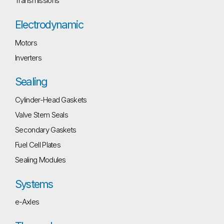
Transmissions
Electrodynamic
Motors
Inverters
Sealing
Cylinder-Head Gaskets
Valve Stem Seals
Secondary Gaskets
Fuel Cell Plates
Sealing Modules
Systems
e-Axles