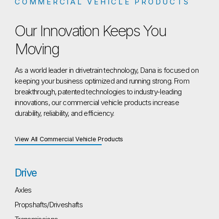
COMMERCIAL VEHICLE PRODUCTS
Our Innovation Keeps You
Moving
As a world leader in drivetrain technology, Dana is focused on
keeping your business optimized and running strong. From
breakthrough, patented technologies to industry-leading
innovations, our commercial vehicle products increase
durability, reliability, and efficiency.
View All Commercial Vehicle Products
Drive
Axles
Propshafts/Driveshafts