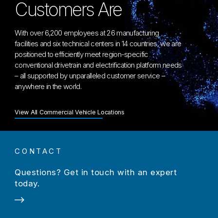
Customers Are
With over 6,200 employees at 26 manufacturing
facilities and six technical centers in 14 countries, we are
positioned to efficiently meet region-specific
conventional drivetrain and electrification platform needs
– all supported by unparalleled customer service –
anywhere in the world.
View All Commercial Vehicle Locations
CONTACT
Questions? Get in touch with an expert
today.