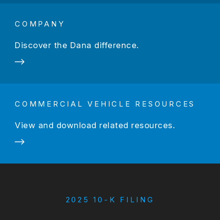
COMPANY
Discover the Dana difference.
COMMERCIAL VEHICLE RESOURCES
View and download related resources.
2025 10-K FILING