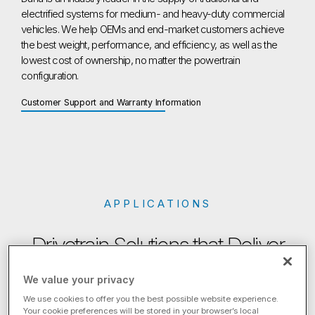
electrified systems for medium- and heavy-duty commercial
vehicles. We help OEMs and end-market customers achieve
the best weight, performance, and efficiency, as well as the
lowest cost of ownership, no matter the powertrain
configuration.
Customer Support and Warranty Information
APPLICATIONS
Drivetrain Solutions that Deliver
We value your privacy
For customers in both developed and emerging markets, Dana
leverages our global know-how to engineer the most
We use cookies to offer you the best possible website experience.
Your cookie preferences will be stored in your browser’s local
advanced solutions, customized to your exact needs.