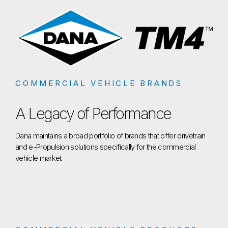
COMMERCIAL VEHICLE BRANDS
A Legacy of Performance
Dana maintains a broad portfolio of brands that offer drivetrain
and e-Propulsion solutions specifically for the commercial
vehicle market.