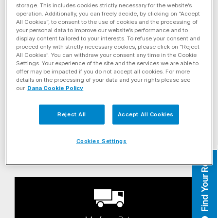
storage. This includes cookies strictly necessary for the website’s
operation. Additionally, you can freely decide, by clicking on “Accept
All Cookies”, to consent to the use of cookies and the processing of
your personal data to improve our website’s performance and to
display content tailored to your interests. To refuse your consent and
proceed only with strictly necessary cookies, please click on "Reject
All Cookies". You can withdraw your consent any time in the Cookie
Settings. Your experience of the site and the services we are able to
Linehaul
offer may be impacted if you do not accept all cookies. For more
details on the processing of your data and your rights please see
our
Dana Cookie Policy
Reject All
Accept All Cookies
Cookies Settings
Heavy-Haul
Find Your Rep