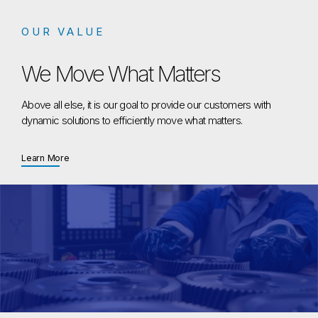
OUR VALUE
We Move What Matters
Above all else, it is our goal to provide our customers with
dynamic solutions to efficiently move what matters.
about We Move What Matters
Learn More
We Move What Matters