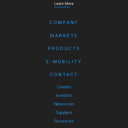
about our Annual Report
Learn More
COMPANY
MARKETS
PRODUCTS
E-MOBILITY
CONTACT
Careers
Investors
Newsroom
Suppliers
Suppliers
Resources
Resources