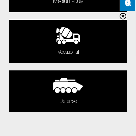
Medium-Duty
Vocational
Defense