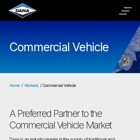
Commercial Vehicle
Home
Markets
Commercial Vehicle
A Preferred Partner to the
Commercial Vehicle Market
Dana is an industry leader in the supply of traditional and