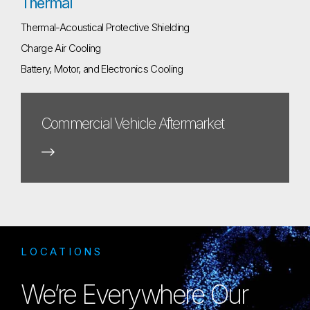
Thermal
Thermal-Acoustical Protective Shielding
Charge Air Cooling
Battery, Motor, and Electronics Cooling
Commercial Vehicle Aftermarket
LOCATIONS
We’re Everywhere Our