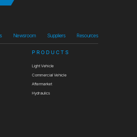
Suppliers
Resources
rs
Newsroom
Suppliers
Resources
PRODUCTS
Light Vehicle
Commercial Vehicle
Aftermarket
Hydraulics