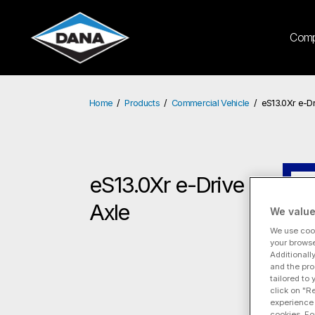
Com
Home
Products
Commercial Vehicle
eS13.0Xr e-Dr
eS13.0Xr e-Drive
eS
Axle
We value
We use cook
your browse
Additionall
and the pro
tailored to
click on "R
experience 
cookies. Fo