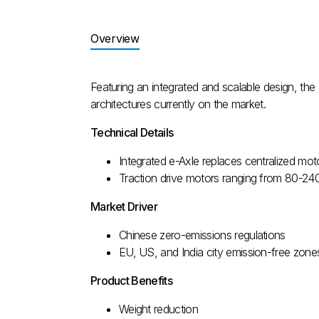
Overview
Featuring an integrated and scalable design, th
architectures currently on the market.
Technical Details
Integrated e-Axle replaces centralized moto
Traction drive motors ranging from 80-2
Market Driver
Chinese zero-emissions regulations
EU, US, and India city emission-free zone
Product Benefits
Weight reduction