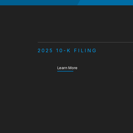
2025 10-K FILING
about our Annual Report
Learn More