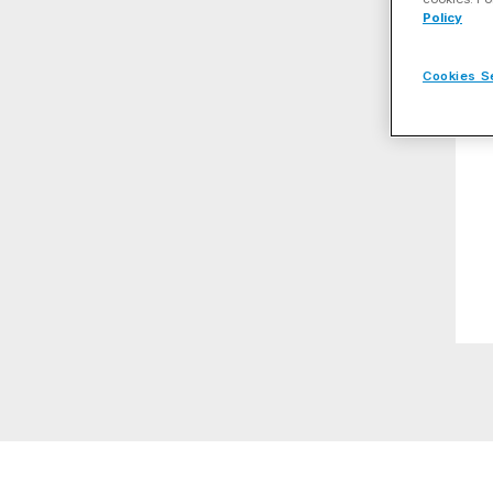
Policy
Cookies S