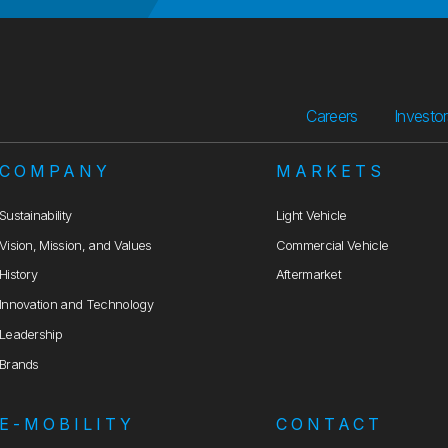
Careers
Investo
COMPANY
MARKETS
Sustainability
Light Vehicle
Vision, Mission, and Values
Commercial Vehicle
History
Aftermarket
Innovation and Technology
Leadership
Brands
E-MOBILITY
CONTACT