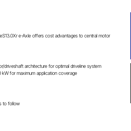
e eS13.0Xr e-Axle offers cost advantages to central motor
r/driveshaft architecture for optimal driveline system
40 kW for maximum application coverage
s to follow