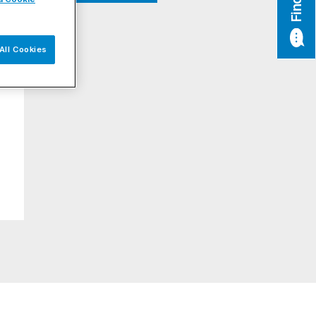
All Cookies