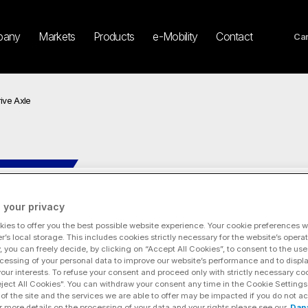
pany
Markets
Products
e-Mobility
Contact
Car
ive Axle
13.0Xr e-Drive Axle
 your privacy
ies to offer you the best possible website experience. Your cookie preferences wil
r’s local storage. This includes cookies strictly necessary for the website’s operat
y, you can freely decide, by clicking on “Accept All Cookies”, to consent to the use
cessing of your personal data to improve our website’s performance and to displ
 your interests. To refuse your consent and proceed only with strictly necessary co
eject All Cookies". You can withdraw your consent any time in the Cookie Settings
of the site and the services we are able to offer may be impacted if you do not ac
r more details on the processing of your data and your rights please see our
Dan