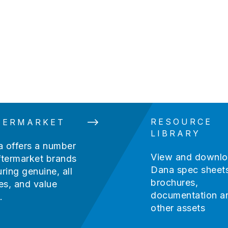
Guide
RESOURCE
TERMARKET
LIBRARY
 offers a number
View and downl
ftermarket brands
Dana spec sheets
uring genuine, all
brochures,
s, and value
documentation a
.
other assets