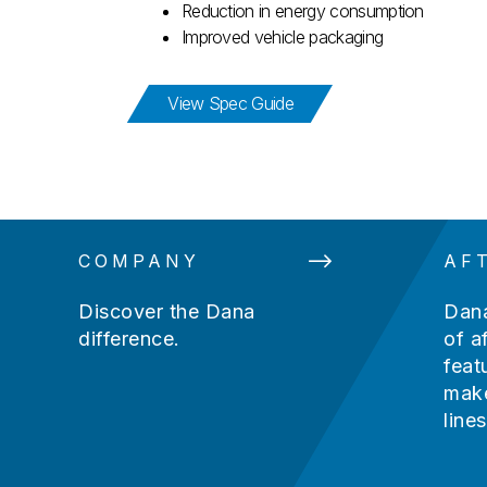
Reduction in energy consumption
Improved vehicle packaging
for Spicer® e-Axle Spec 
View Spec Guide
COMPANY
AF
Discover the Dana
Dana
difference.
of a
feat
make
lines