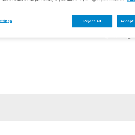
ettings
Reject All
Accept 