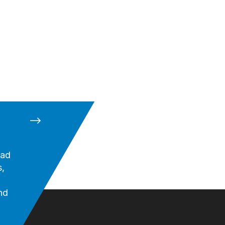
oad
,
nd