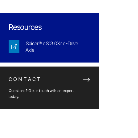
Resources
Spicer® eS13.0Xr e-Drive
Axle
CONTACT
Questions? Get in touch with an expert
today.