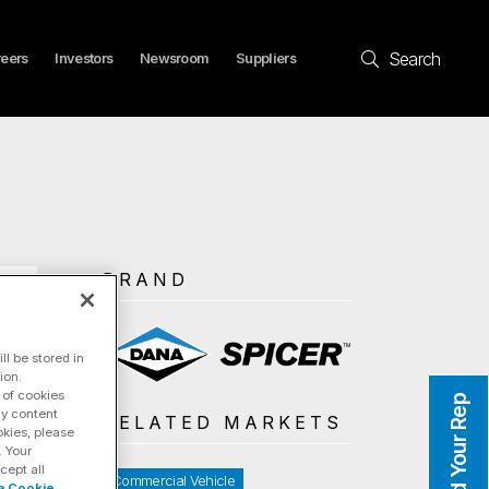
Search
eers
Investors
Newsroom
Suppliers
BRAND
l be stored in
ion.
 of cookies
Find Your Rep
ay content
RELATED MARKETS
okies, please
. Your
cept all
Commercial Vehicle
a Cookie