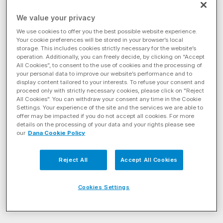
Filter by Energy Solution
We value your privacy
Filter By Product Category
We use cookies to offer you the best possible website experience.
Your cookie preferences will be stored in your browser’s local
storage. This includes cookies strictly necessary for the website’s
Filter by Axle Style
operation. Additionally, you can freely decide, by clicking on “Accept
All Cookies”, to consent to the use of cookies and the processing of
your personal data to improve our website’s performance and to
display content tailored to your interests. To refuse your consent and
Drive
(11)
proceed only with strictly necessary cookies, please click on "Reject
All Cookies". You can withdraw your consent any time in the Cookie
Settings. Your experience of the site and the services we are able to
EconoTrek® Tandem Drive Axles
Spicer AdvanTEK® 40 Pro Tand
offer may be impacted if you do not accept all cookies. For more
details on the processing of your data and your rights please see
our
Dana Cookie Policy
Reject All
Accept All Cookies
Cookies Settings
EconoTrek® Tandem Drive
Spicer AdvanTEK® 40 Pro
Axles
Tandem Drive Axles