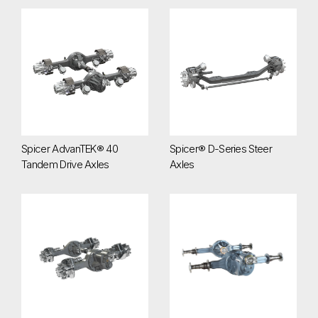
Spicer AdvanTEK® 40 Tandem Drive Axles
Spicer® D-Series Steer Axles
Spicer AdvanTEK® 40
Spicer® D-Series Steer
Tandem Drive Axles
Axles
Spicer® D172 Series Tandem Drive Axles
Spicer® D190 Series Tandem A