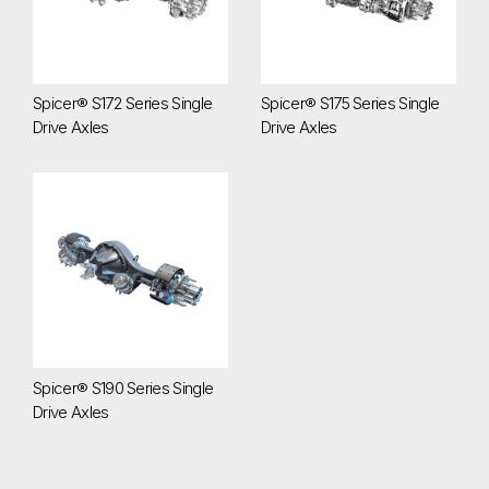
Spicer® S172 Series Single
Spicer® S175 Series Single
Drive Axles
Drive Axles
Spicer® S190 Series Single Drive Axles
Spicer® S190 Series Single
Drive Axles