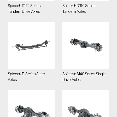
Spicer® D172 Series
Spicer® D190 Series
Tandem Drive Axles
Tandem Axles
Spicer® E-Series Steer Axles
Spicer® S140 Series Single Driv
Spicer® E-Series Steer
Spicer® S140 Series Single
Axles
Drive Axles
Spicer® S172 Series Single Drive Axles
Spicer® S175 Series Single Driv