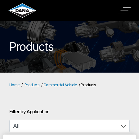
Products
Home
Products
Commercial Vehicle
Products
Filter by Application