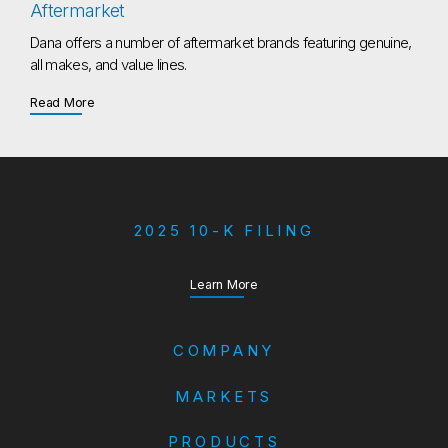
Aftermarket
Dana offers a number of aftermarket brands featuring genuine,
all makes, and value lines.
about Aftermarket
Read More
2025 10-K FILING
about our Annual Report
Learn More
COMPANY
MARKETS
PRODUCTS