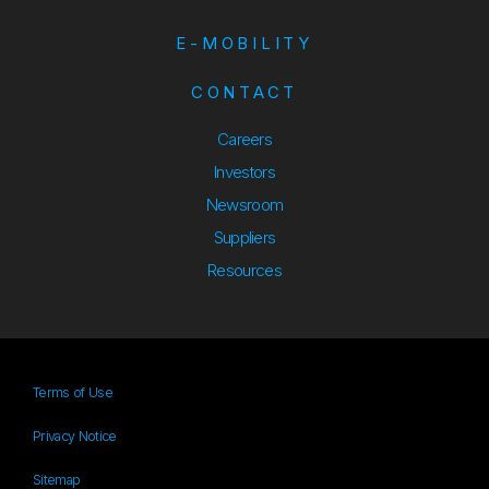
E-MOBILITY
CONTACT
Careers
Investors
Newsroom
Suppliers
Suppliers
Resources
Resources
Terms of Use
Privacy Notice
Sitemap
Sitemap