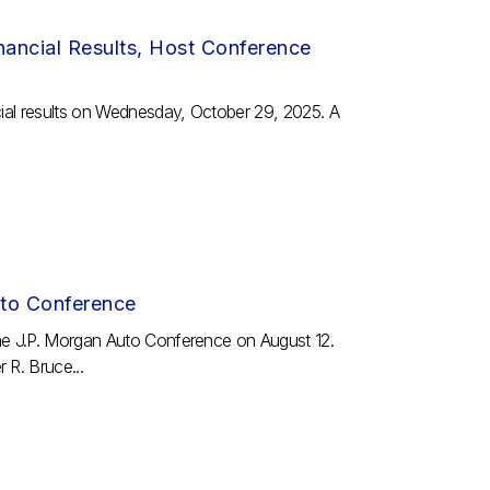
ancial Results, Host Conference
cial results on Wednesday, October 29, 2025. A
uto Conference
the J.P. Morgan Auto Conference on August 12.
 R. Bruce...