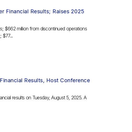
 Financial Results; Raises 2025
ns; $662 million from discontinued operations
 $77...
inancial Results, Host Conference
ancial results on Tuesday, August 5, 2025. A