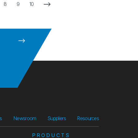
Next Page
8
9
10
Suppliers
Resources
rs
Newsroom
Suppliers
Resources
PRODUCTS