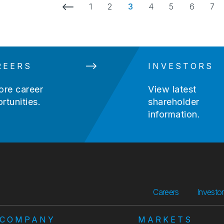
Previous Page
1
2
3
4
5
6
7
REERS
INVESTORS
ore career
View latest
rtunities.
shareholder
information.
Careers
Investo
COMPANY
MARKETS