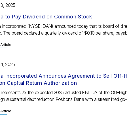
23, 2025
a to Pay Dividend on Common Stock
 Incorporated (NYSE: DAN) announced today that its board of dire
. The board declared a quarterly dividend of $0.10 per share, payabl
Article
11, 2025
a Incorporated Announces Agreement to Sell Off-Hi
lion Capital Return Authorization
e represents 7x the expected 2025 adjusted EBITDA of the Off-Hig
gh substantial debt reduction Positions Dana with a streamlined go-
Article