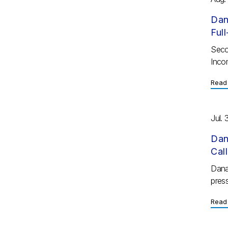
Dan
Ful
Secon
Incom
Read 
Jul. 
Dan
Cal
Dana
press
Read 