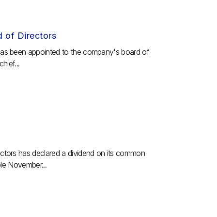
d of Directors
has been appointed to the company's board of
hief...
ctors has declared a dividend on its common
ble November...