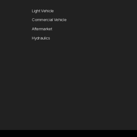
Light Vehicle
Commercial Vehicle
Aftermarket
Hydraulics