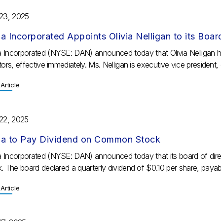
 23, 2025
a Incorporated Appoints Olivia Nelligan to its Boar
 Incorporated (NYSE: DAN) announced today that Olivia Nelligan 
tors, effective immediately. Ms. Nelligan is executive vice president, c
Article
 22, 2025
a to Pay Dividend on Common Stock
 Incorporated (NYSE: DAN) announced today that its board of dire
k. The board declared a quarterly dividend of $0.10 per share, paya
Article