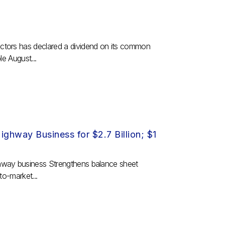
ctors has declared a dividend on its common
e August...
ghway Business for $2.7 Billion; $1
hway business Strengthens balance sheet
to-market...