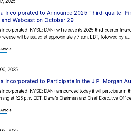
17, 2025
a Incorporated to Announce 2025 Third-quarter Fin
l and Webcast on October 29
 Incorporated (NYSE: DAN) will release its 2025 third-quarter finan
 release will be issued at approximately 7 a.m. EDT, followed by a...
Article
 06, 2025
a Incorporated to Participate in the J.P. Morgan A
 Incorporated (NYSE: DAN) announced today it will participate in 
nning at 1:25 p.m. EDT, Dana's Chairman and Chief Executive Officer
Article
 05, 2025