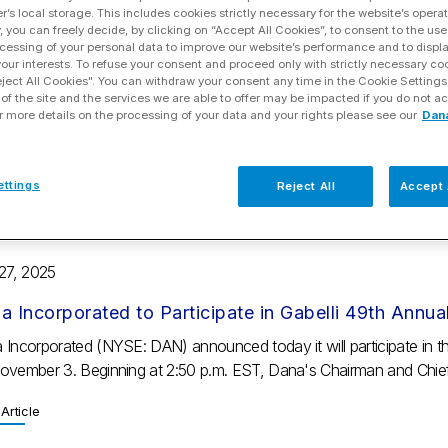
r’s local storage. This includes cookies strictly necessary for the website’s operat
y, you can freely decide, by clicking on “Accept All Cookies”, to consent to the use
 29, 2025
cessing of your personal data to improve our website’s performance and to displ
 your interests. To refuse your consent and proceed only with strictly necessary co
a Incorporated Reports Solid 2025 Third-quarter Fi
eject All Cookies". You can withdraw your consent any time in the Cookie Settings
of the site and the services we are able to offer may be impacted if you do not ac
r Profit Guidance
r more details on the processing of your data and your rights please see our
Dan
ights Sales of $1.9 billion from continuing operations Net income w
on increase compared to last year Adjusted EBITDA of $162 million fr
ettings
Reject All
Accept 
Article
 27, 2025
a Incorporated to Participate in Gabelli 49th Ann
 Incorporated (NYSE: DAN) announced today it will participate in 
ovember 3. Beginning at 2:50 p.m. EST, Dana's Chairman and Chief
Article