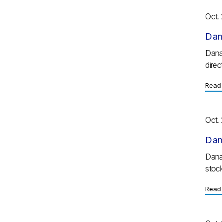
Oct.
Dan
Dana
direc
Read 
Oct.
Dan
Dana
stoc
Read 