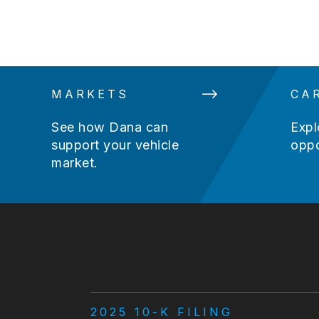
MARKETS
CA
See how Dana can
Expl
support your vehicle
oppo
market.
2025 10-K FILING