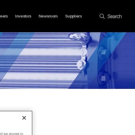
Search
eers
Investors
Newsroom
Suppliers
l be stored in