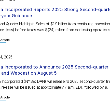
a Incorporated Reports 2025 Strong Second-quarter
l-year Guidance
d Quarter Highlights Sales of $1.9 billion from continuing operatio
e (loss) before taxes was $(24) million from continuing operations;
Article
31, 2025
a Incorporated to Announce 2025 Second-quarter F
l and Webcast on August 5
 Incorporated (NYSE: DAN) will release its 2025 second-quarter fin
 release will be issued at approximately 7 a.m. EDT, followed by a...
Article