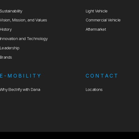
Sustainability
Light Vehicle
Vision, Mission, and Values
Commercial Vehicle
History
Aftermarket
Innovation and Technology
Leadership
Brands
E-MOBILITY
CONTACT
Why Electrify with Dana
Locations