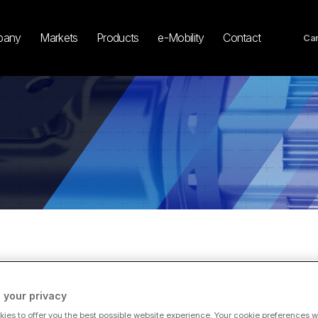
pany
Markets
Products
e-Mobility
Contact
Car
 your privacy
TEST NEWS
ies to offer you the best possible website experience. Your cookie preferences wil