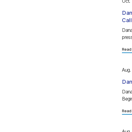
Oct. 
Dan
Cal
Dana
press
Read 
Aug.
Dan
Dana
Begi
Read 
Aug.