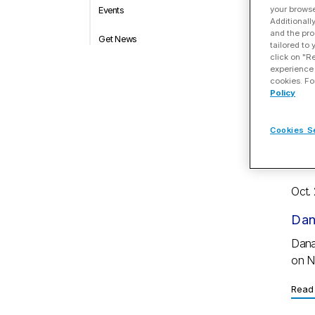
your browse
Events
Additionall
Oct.
and the pro
Get News
tailored to
Dan
click on "R
experience 
yea
cookies. Fo
Policy
Highl
milli
Cookies S
Read 
Oct.
Dan
Dana
on N
Read 