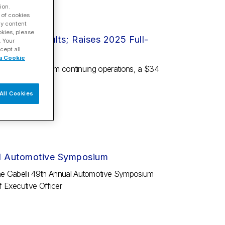
ion.
 of cookies
ay content
okies, please
nancial Results; Raises 2025 Full-
. Your
cept all
a Cookie
as $13 million from continuing operations, a $34
om...
All Cookies
ual Automotive Symposium
the Gabelli 49th Annual Automotive Symposium
 Executive Officer