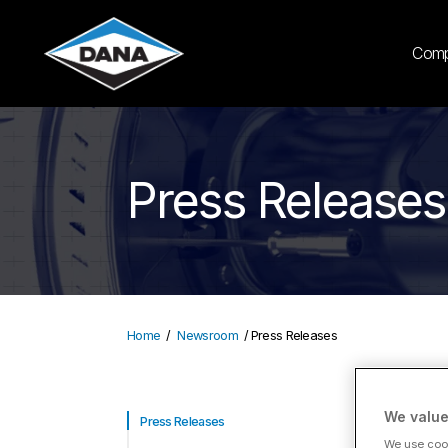
Com
Press Releases
Home
Newsroom
Press Releases
We value
LA
Press Releases
We use cook