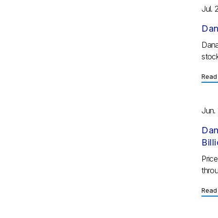
Jul. 
Dan
Dana
stock
Read 
Jun. 
Dan
Bil
Pric
throu
Read 