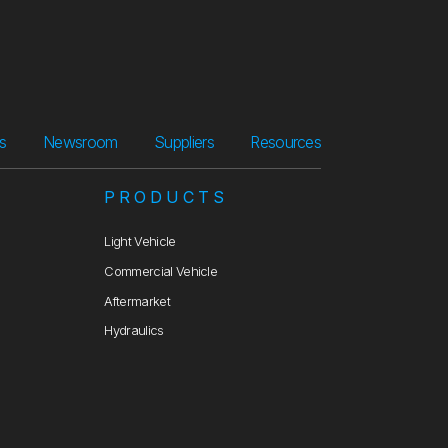
Suppliers
Resources
rs
Newsroom
Suppliers
Resources
PRODUCTS
Light Vehicle
Commercial Vehicle
Aftermarket
Hydraulics