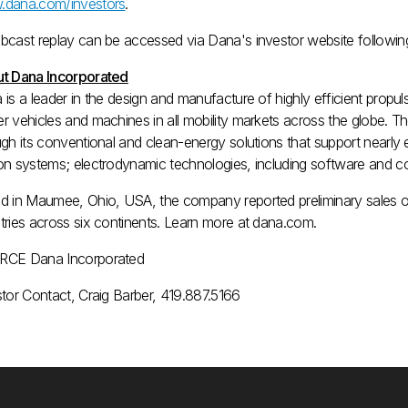
dana.com/investors
.
bcast replay can be accessed via Dana's investor website following 
t Dana Incorporated
 is a leader in the design and manufacture of highly efficient prop
r vehicles and machines in all mobility markets across the globe. T
gh its conventional and clean-energy solutions that support nearly 
n systems; electrodynamic technologies, including software and contr
d in
Maumee, Ohio
, USA, the company reported preliminary sales 
tries across six continents. Learn more at dana.com.
CE Dana Incorporated
stor Contact, Craig Barber, 419.887.5166