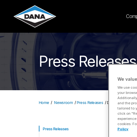
Com
Press Releases
We value
We use cook
your browse
Additionall
Home
Newsroom
Press Releases
Dana Incorporated
and the pro
tailored to
click on "R
experience 
cookies. Fo
D
Press Releases
Policy