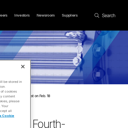
Search
eers
Investors
Newsroom
Suppliers
l be stored in
ion.
 of cookies
nce Call and Webcast on Feb. 18
ay content
okies, please
. Your
cept all
a Cookie
e 2025 Fourth-