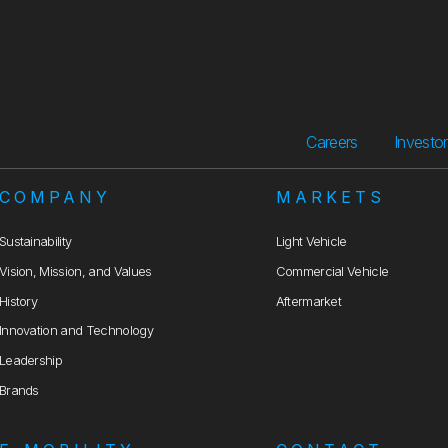
Careers
Investo
COMPANY
MARKETS
Sustainability
Light Vehicle
Vision, Mission, and Values
Commercial Vehicle
History
Aftermarket
Innovation and Technology
Leadership
Brands