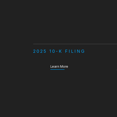
2025 10-K FILING
about our Annual Report
Learn More