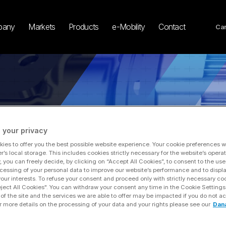
pany
Markets
Products
e-Mobility
Contact
Car
 your privacy
ies to offer you the best possible website experience. Your cookie preferences wil
r’s local storage. This includes cookies strictly necessary for the website’s operat
y, you can freely decide, by clicking on “Accept All Cookies”, to consent to the use
 to Announce 2025 Fourth-quarter and Full-year Financial Results, Host Confere
cessing of your personal data to improve our website’s performance and to displ
 your interests. To refuse your consent and proceed only with strictly necessary co
eject All Cookies". You can withdraw your consent any time in the Cookie Settings
of the site and the services we are able to offer may be impacted if you do not ac
r more details on the processing of your data and your rights please see our
Dan
ana Incorporated to Announc