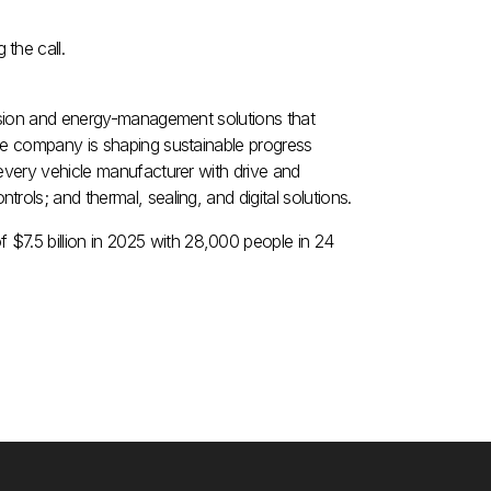
the call.
ulsion and energy-management solutions that
he company is shaping sustainable progress
every vehicle manufacturer with drive and
ols; and thermal, sealing, and digital solutions.
of
$7.5 billion
in 2025 with 28,000 people in 24