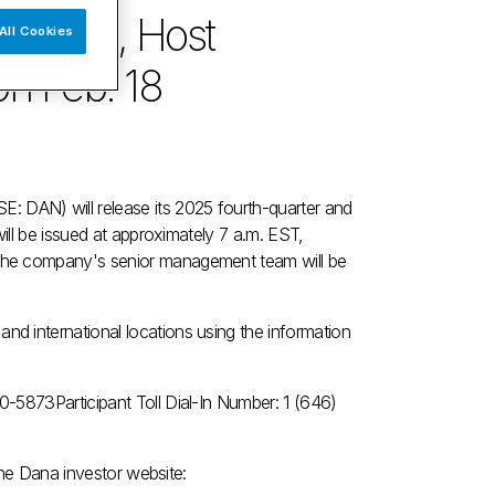
Results, Host
All Cookies
n Feb. 18
 DAN) will release its 2025 fourth-quarter and
will be issued at approximately
7 a.m. EST
,
the company's senior management team will be
d international locations using the information
440-5873
Participant Toll Dial-In Number: 1 (646)
 the Dana investor website: