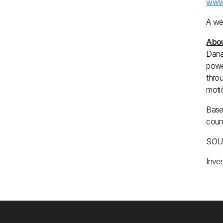
www.
A we
Abou
Dana
powe
throu
motio
Base
coun
SOUR
Inve