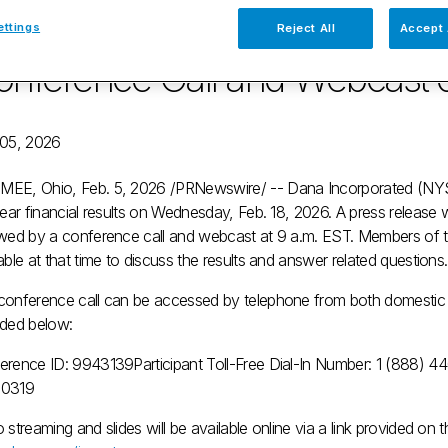
arter and Full-year Financial 
ettings
Reject All
Accept 
nference Call and Webcast o
 05, 2026
MEE, Ohio
,
Feb. 5, 2026
/PRNewswire/ -- Dana Incorporated (NYSE:
year financial results on
Wednesday, Feb. 18, 2026
. A press release 
owed by a conference call and webcast at
9 a.m. EST
. Members of 
able at that time to discuss the results and answer related questions.
conference call can be accessed by telephone from both domestic an
ided below:
erence ID: 9943139
Participant Toll-Free Dial-In Number: 1 (888) 
-0319
 streaming and slides will be available online via a link provided on