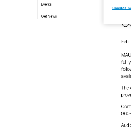
Events
qu
Cookies S
Get News
Co
Feb.
MAU
full-
foll
avail
The 
prov
Conf
960
Audio