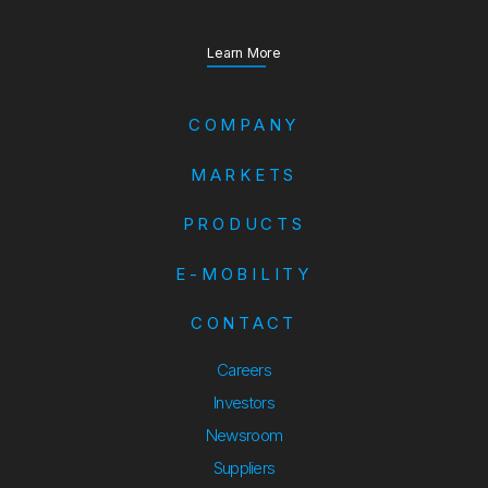
about our Annual Report
Learn More
COMPANY
MARKETS
PRODUCTS
E-MOBILITY
CONTACT
Careers
Investors
Newsroom
Suppliers
Suppliers