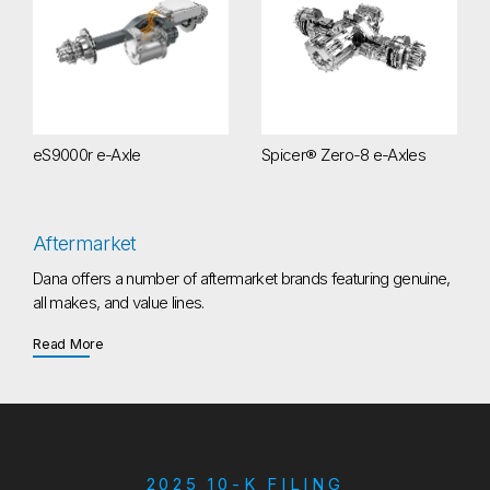
eS9000r e-Axle
Spicer® Zero-8 e-Axles
Aftermarket
Dana offers a number of aftermarket brands featuring genuine,
all makes, and value lines.
about Aftermarket
Read More
2025 10-K FILING