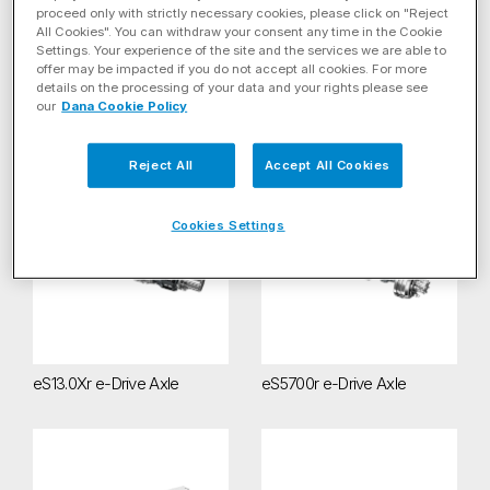
Filter by Energy Solution
proceed only with strictly necessary cookies, please click on "Reject
All Cookies". You can withdraw your consent any time in the Cookie
Settings. Your experience of the site and the services we are able to
Filter By Product Category
offer may be impacted if you do not accept all cookies. For more
details on the processing of your data and your rights please see
our
Dana Cookie Policy
Systems
(4)
Reject All
Accept All Cookies
eS13.0Xr e-Drive Axle
eS5700r e-Drive Axle
Cookies Settings
eS13.0Xr e-Drive Axle
eS5700r e-Drive Axle
eS9000r e-Axle
Spicer® Zero-8 e-Axles