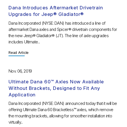
Dana Introduces Aftermarket Drivetrain
Upgrades for Jeep® Gladiator®
Dana Incorporated (NYSE: DAN) has introduced a line of
aftermarket Dana axles and Spicer® drivetrain components for
the new Jeep® Gladiator® (JT). The line of axle upgrades
includes Ultimate...
Read Article
Nov. 06, 2019
Ultimate Dana 60™ Axles Now Available
Without Brackets, Designed to Fit Any
Application
Dana Incorporated (NYSE: DAN) announced today that it will be
offering Ultimate Dana 60 Bracketless™ axles, which remove
the mounting brackets, allowing for smoother installation into
virtually...