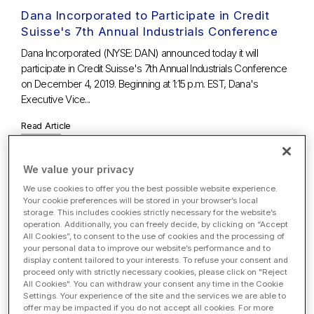
Dana Incorporated to Participate in Credit
Suisse's 7th Annual Industrials Conference
Dana Incorporated (NYSE: DAN) announced today it will
participate in Credit Suisse's 7th Annual Industrials Conference
on December 4, 2019. Beginning at 1:15 p.m. EST, Dana's
Executive Vice...
Read Article
We value your privacy
Nov. 22, 2019
We use cookies to offer you the best possible website experience.
Dana Announces Early Results of Tender
Your cookie preferences will be stored in your browser’s local
Offer and Consent Solicitation for 2023
storage. This includes cookies strictly necessary for the website’s
operation. Additionally, you can freely decide, by clicking on “Accept
Notes
All Cookies”, to consent to the use of cookies and the processing of
your personal data to improve our website’s performance and to
MAUMEE, Ohio, Nov. 22, 2019 /PRNewswire/ – Dana
display content tailored to your interests. To refuse your consent and
Incorporated (NYSE: DAN) ("Dana") today announced that as
proceed only with strictly necessary cookies, please click on "Reject
of 5:00 p.m., New York City time, on November 21, 2019 (the
All Cookies". You can withdraw your consent any time in the Cookie
Settings. Your experience of the site and the services we are able to
"Early Tender Time"),...
offer may be impacted if you do not accept all cookies. For more