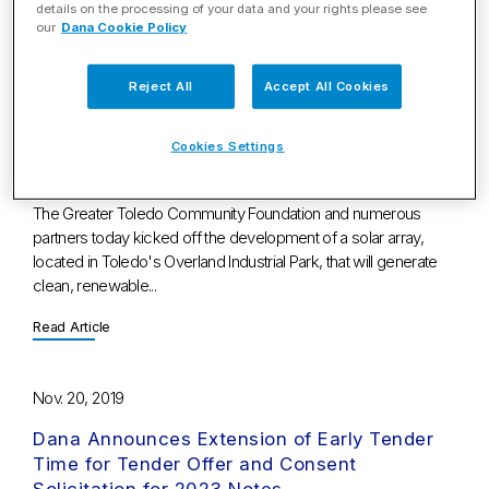
details on the processing of your data and your rights please see
Read Article
our
Dana Cookie Policy
Nov. 21, 2019
Reject All
Accept All Cookies
New Solar Array to Power Dana's Toledo
Cookies Settings
Operation, Providing Renewable Energy and
Neighborhood Investment
The Greater Toledo Community Foundation and numerous
partners today kicked off the development of a solar array,
located in Toledo's Overland Industrial Park, that will generate
clean, renewable...
Read Article
Nov. 20, 2019
Dana Announces Extension of Early Tender
Time for Tender Offer and Consent
Solicitation for 2023 Notes