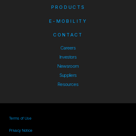
PRODUCTS
E-MOBILITY
CONTACT
Careers
Investors
Newsroom
Suppliers
Suppliers
Resources
Resources
Terms of Use
Privacy Notice