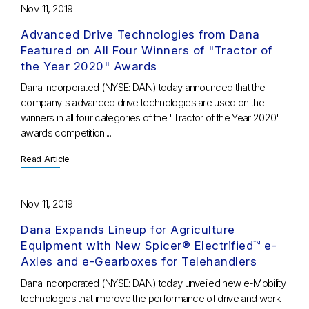
Nov. 11, 2019
Advanced Drive Technologies from Dana
Featured on All Four Winners of "Tractor of
the Year 2020" Awards
Dana Incorporated (NYSE: DAN) today announced that the
company's advanced drive technologies are used on the
winners in all four categories of the "Tractor of the Year 2020"
awards competition....
Read Article
Nov. 11, 2019
Dana Expands Lineup for Agriculture
Equipment with New Spicer® Electrified™ e-
Axles and e-Gearboxes for Telehandlers
Dana Incorporated (NYSE: DAN) today unveiled new e-Mobility
technologies that improve the performance of drive and work