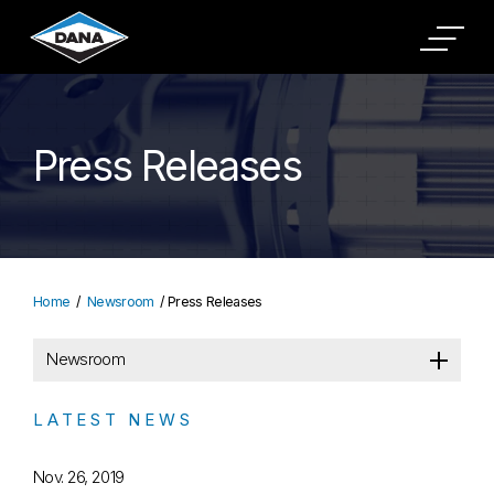
Press Releases
Home
Newsroom
Press Releases
Newsroom
LATEST NEWS
Nov. 26, 2019