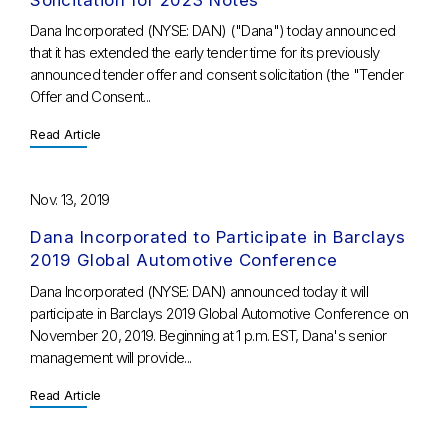
Dana Incorporated (NYSE: DAN) ("Dana") today announced
that it has extended the early tender time for its previously
announced tender offer and consent solicitation (the "Tender
Offer and Consent...
Read Article
Nov. 13, 2019
Dana Incorporated to Participate in Barclays
2019 Global Automotive Conference
Dana Incorporated (NYSE: DAN) announced today it will
participate in Barclays 2019 Global Automotive Conference on
November 20, 2019. Beginning at 1 p.m. EST, Dana's senior
management will provide...
Read Article