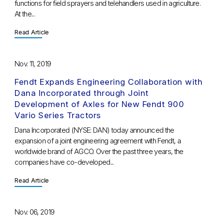
functions for field sprayers and telehandlers used in agriculture.
At the...
Read Article
Nov. 11, 2019
Fendt Expands Engineering Collaboration with
Dana Incorporated through Joint
Development of Axles for New Fendt 900
Vario Series Tractors
Dana Incorporated (NYSE: DAN) today announced the
expansion of a joint engineering agreement with Fendt, a
worldwide brand of AGCO. Over the past three years, the
companies have co-developed...
Read Article
Nov. 06, 2019