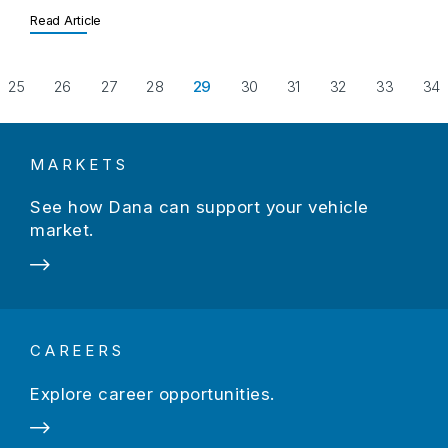
Read Article
evious Page
25
26
27
28
29
30
31
32
33
34
MARKETS
See how Dana can support your vehicle
market.
CAREERS
Explore career opportunities.