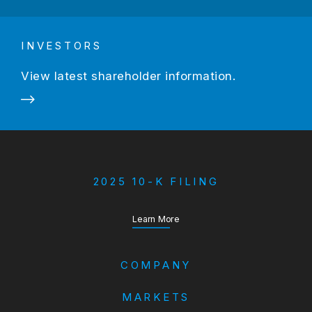
INVESTORS
View latest shareholder information.
2025 10-K FILING
about our Annual Report
Learn More
COMPANY
MARKETS