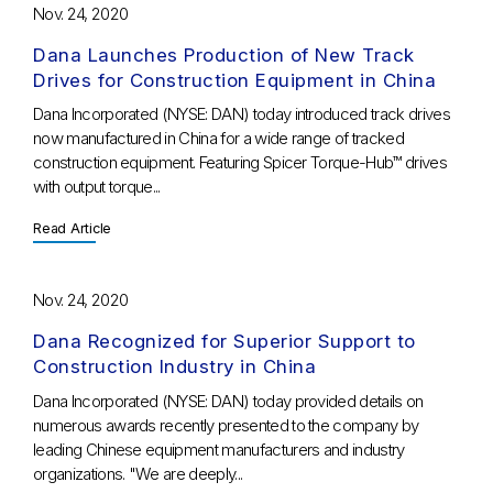
Nov. 24, 2020
Dana Launches Production of New Track
Drives for Construction Equipment in China
Dana Incorporated (NYSE: DAN) today introduced track drives
now manufactured in China for a wide range of tracked
construction equipment. Featuring Spicer Torque-Hub™ drives
with output torque...
Read Article
Nov. 24, 2020
Dana Recognized for Superior Support to
Construction Industry in China
Dana Incorporated (NYSE: DAN) today provided details on
numerous awards recently presented to the company by
leading Chinese equipment manufacturers and industry
organizations. "We are deeply...