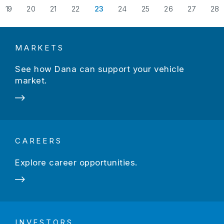
evious Page
19
20
21
22
23
24
25
26
27
28
MARKETS
See how Dana can support your vehicle
market.
CAREERS
Explore career opportunities.
INVESTORS