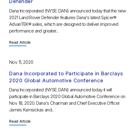
Defender
Dana Incorporated (NYSE: DAN) announced today that the new
2021 Land Rover Defender features Dana's latest Spicer®
AdvanTEK® axles, which are designed to deliver improved
performance and greater...
Read Article
Nov. 11, 2020
Dana Incorporated to Participate in Barclays
2020 Global Automotive Conference
Dana Incorporated (NYSE: DAN) announced today it will
participate in Barclays 2020 Global Automotive Conference on
Nov. 18, 2020. Dana's Chairman and Chief Executive Officer
James Kamsickas and...
Read Article