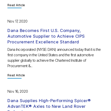
Read Article
Nov. 17, 2020
Dana Becomes First U.S. Company,
Automotive Supplier to Achieve CIPS
Procurement Excellence Standard
Dana Incorporated (NYSE: DAN) announced today that it is the
first company in the United States and the first automotive
supplier globally to achieve the Chartered Institute of
Procurement &...
Read Article
Nov. 16, 2020
Dana Supplies High-Performing Spicer®
AdvanTEK® Axles to New Land Rover