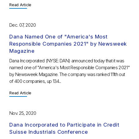
Read Article
Dec. 07, 2020
Dana Named One of "America's Most
Responsible Companies 2021" by Newsweek
Magazine
Dana Incorporated (NYSE: DAN) announced today that it was
named one of "America's Most Responsible Companies 2021"
by Newsweek Magazine. The company was ranked 111th out
of 400 companies, up 134...
Read Article
Nov. 25, 2020
Dana Incorporated to Participate in Credit
Suisse Industrials Conference