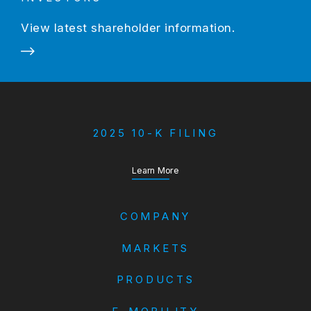
View latest shareholder information.
2025 10-K FILING
about our Annual Report
Learn More
COMPANY
MARKETS
PRODUCTS