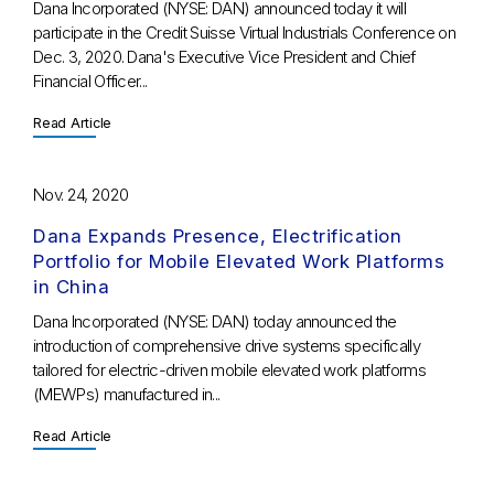
Dana Incorporated (NYSE: DAN) announced today it will
participate in the Credit Suisse Virtual Industrials Conference on
Dec. 3, 2020. Dana's Executive Vice President and Chief
Financial Officer...
Read Article
Nov. 24, 2020
Dana Expands Presence, Electrification
Portfolio for Mobile Elevated Work Platforms
in China
Dana Incorporated (NYSE: DAN) today announced the
introduction of comprehensive drive systems specifically
tailored for electric-driven mobile elevated work platforms
(MEWPs) manufactured in...
Read Article