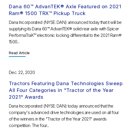
Dana 60™ AdvanTEK® Axle Featured on 2021
Ram® 1500 TRX™ Pickup Truck
Dana Incorporated (NYSE: DAN) announced today that it will be
supplying its Dana 60™ AdvanTEK® solid rear axle with Spicer
PerformaTraK™ electronic locking differential to the 2021 Ram®
1500...
Read Article
Dec. 22, 2020
Tractors Featuring Dana Technologies Sweep
All Four Categories in "Tractor of the Year
2021" Awards
Dana Incorporated (NYSE: DAN) today announced that the
company's advanced drive technologies are used on all four
of the winners in the "Tractor of the Year 2021" awards
competition. The four...