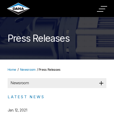
Press Releases
Home
Newsroom
Press Releases
Newsroom
LATEST NEWS
Jan. 12, 2021