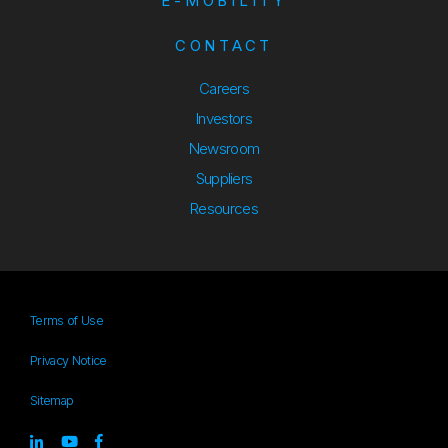
E-MOBILITY
CONTACT
Careers
Investors
Newsroom
Suppliers
Suppliers
Resources
Resources
Terms of Use
Privacy Notice
Sitemap
Sitemap
Linked-in
youtube
Facebook