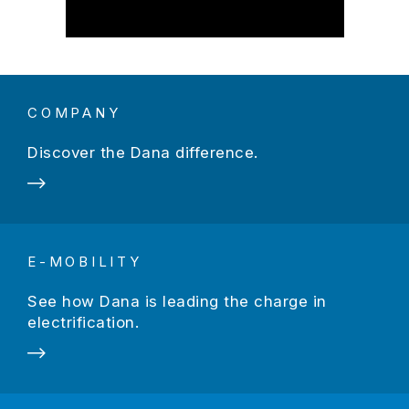
COMPANY
Discover the Dana difference.
E-MOBILITY
See how Dana is leading the charge in
electrification.