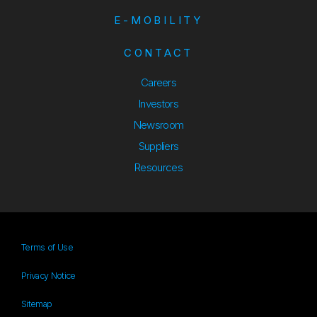
E-MOBILITY
CONTACT
Careers
Investors
Newsroom
Suppliers
Suppliers
Resources
Resources
Terms of Use
Privacy Notice
Sitemap
Sitemap