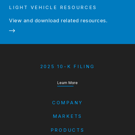
LIGHT VEHICLE RESOURCES
View and download related resources.
2025 10-K FILING
about our Annual Report
Learn More
COMPANY
MARKETS
PRODUCTS