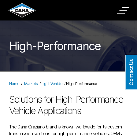
High-Performance
Contact Us
Home
Markets
Light Vehicle
High-Performance
Solutions for High-Performance
Vehicle Applications
The Dana Graziano brand is known worldwide for its custom
transmission solutions for high-performance vehicles. OEMs