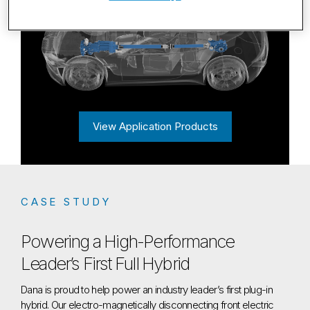
View Application Products
CASE STUDY
Powering a High-Performance
Leader’s First Full Hybrid
Dana is proud to help power an industry leader’s first plug-in
hybrid. Our electro-magnetically disconnecting front electric