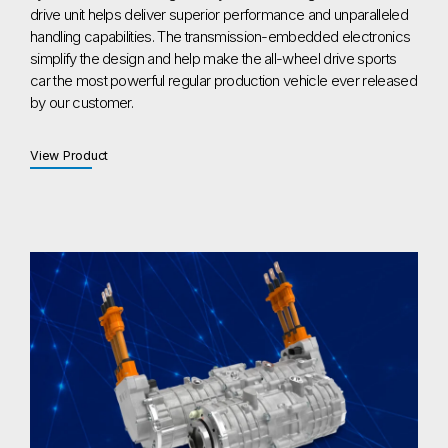
drive unit helps deliver superior performance and unparalleled
handling capabilities. The transmission-embedded electronics
simplify the design and help make the all-wheel drive sports
car the most powerful regular production vehicle ever released
by our customer.
View Product
View Product