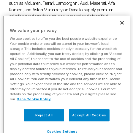
such as McLaren, Ferrari, Lamborghini, Audi, Maserati, Alfa
Romeo, and Aston Martin rely on Dana to supply premium
driveline products for both conventional and electrified
applications.
We value your privacy
We use cookies to offer you the best possible website experience.
Your cookie preferences will be stored in your browser’s local
storage. This includes cookies strictly necessary for the website’s
LIGHT VEHICLE
operation. Additionally, you can freely decide, by clicking on “Accept
BROCHURE
All Cookies”, to consent to the use of cookies and the processing of
your personal data to improve our website’s performance and to
Explore Dana’s complete offering
display content tailored to your interests. To refuse your consent and
proceed only with strictly necessary cookies, please click on "Reject
for the light vehicle market.
All Cookies". You can withdraw your consent any time in the Cookie
Settings. Your experience of the site and the services we are able to
offer may be impacted if you do not accept all cookies. For more
details on the processing of your data and your rights please see
our
Dana Cookie Policy
Conventional
Electrified
Reject All
Accept All Cookies
Cookies Settings