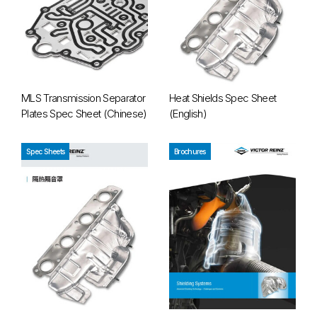
MLS Transmission Separator
Heat Shields Spec Sheet
Plates Spec Sheet (Chinese)
(English)
Heat Shields Spec Sheet (Chinese)
Heat Shields Brochure
Spec Sheets
Brochures