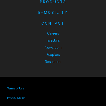
PRODUCTS
E-MOBILITY
CONTACT
Careers
Investors
Newsroom
Suppliers
Suppliers
Resources
Resources
Terms of Use
Privacy Notice