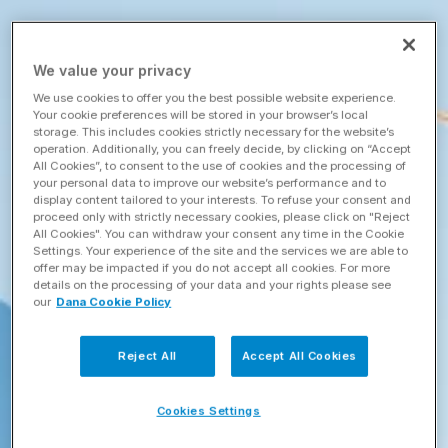
We value your privacy
We use cookies to offer you the best possible website experience.
Your cookie preferences will be stored in your browser’s local
storage. This includes cookies strictly necessary for the website’s
operation. Additionally, you can freely decide, by clicking on “Accept
All Cookies”, to consent to the use of cookies and the processing of
your personal data to improve our website’s performance and to
display content tailored to your interests. To refuse your consent and
proceed only with strictly necessary cookies, please click on "Reject
All Cookies". You can withdraw your consent any time in the Cookie
Settings. Your experience of the site and the services we are able to
offer may be impacted if you do not accept all cookies. For more
details on the processing of your data and your rights please see
our
Dana Cookie Policy
Reject All
Accept All Cookies
Cookies Settings