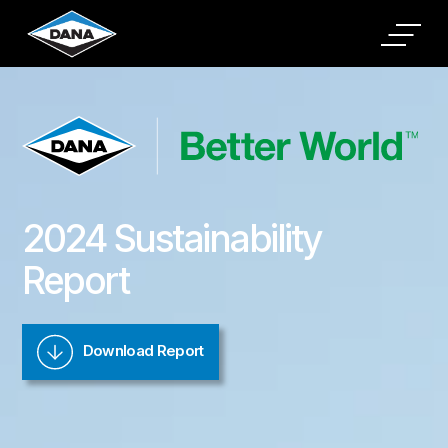
padding-top: 20%
2024 Sustainability
Report
Download Report