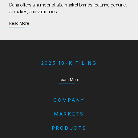
Dana offers a number of aftermarket brands featuring genuine,
all makes, and value lines.
about Aftermarket
Read More
2025 10-K FILING
about our Annual Report
Learn More
COMPANY
MARKETS
PRODUCTS