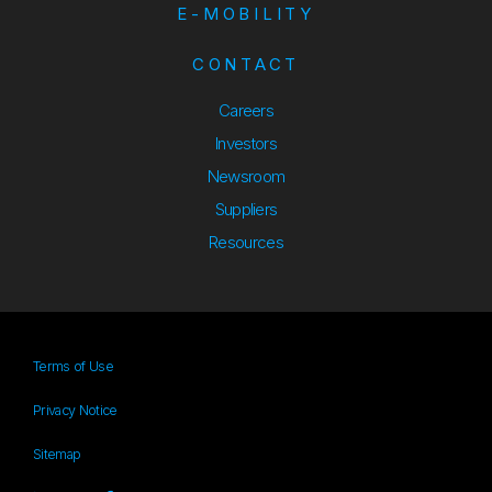
E-MOBILITY
CONTACT
Careers
Investors
Newsroom
Suppliers
Suppliers
Resources
Resources
Terms of Use
Privacy Notice
Sitemap
Sitemap