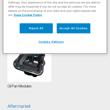
Filter by Energy Solution
Settings. Your experience of the site and the services we are able to
offer may be impacted if you do not accept all cookies. For more
details on the processing of your data and your rights please see
Filter By Product Category
our
Dana Cookie Policy
Reject All
Accept All Cookies
Sealing
(1)
Cookies Settings
Oil Pan Modules
Oil Pan Modules
Aftermarket