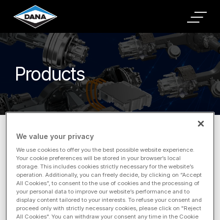
Products
Home
Products
Commercial Vehicle
Products
We value your privacy
We use cookies to offer you the best possible website experience.
Your cookie preferences will be stored in your browser’s local
storage. This includes cookies strictly necessary for the website’s
operation. Additionally, you can freely decide, by clicking on “Accept
Filter by Application
All Cookies”, to consent to the use of cookies and the processing of
your personal data to improve our website’s performance and to
display content tailored to your interests. To refuse your consent and
proceed only with strictly necessary cookies, please click on "Reject
All Cookies". You can withdraw your consent any time in the Cookie