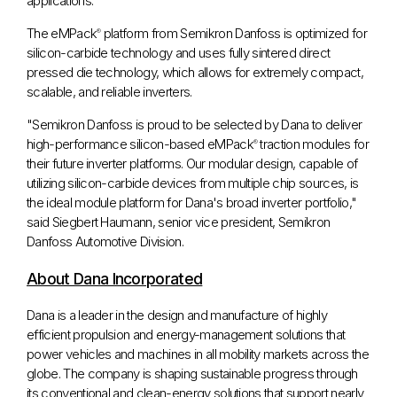
applications."
The eMPack
platform from Semikron Danfoss is optimized for
®
silicon-carbide technology and uses fully sintered direct
pressed die technology, which allows for extremely compact,
scalable, and reliable inverters.
"Semikron Danfoss is proud to be selected by Dana to deliver
high-performance silicon-based eMPack
traction modules for
®
their future inverter platforms. Our modular design, capable of
utilizing silicon-carbide devices from multiple chip sources, is
the ideal module platform for Dana's broad inverter portfolio,"
said
Siegbert Haumann
, senior vice president, Semikron
Danfoss Automotive Division.
About Dana Incorporated
Dana is a leader in the design and manufacture of highly
efficient propulsion and energy-management solutions that
power vehicles and machines in all mobility markets across the
globe. The company is shaping sustainable progress through
its conventional and clean-energy solutions that support nearly