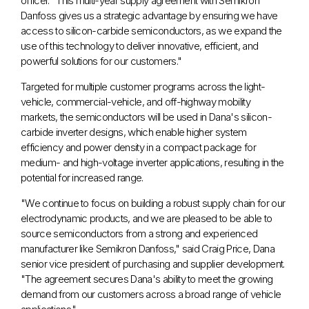
officer. "This multi-year supply agreement with Semikron
Danfoss gives us a strategic advantage by ensuring we have
access to silicon-carbide semiconductors, as we expand the
use of this technology to deliver innovative, efficient, and
powerful solutions for our customers."
Targeted for multiple customer programs across the light-
vehicle, commercial-vehicle, and off-highway mobility
markets, the semiconductors will be used in Dana's silicon-
carbide inverter designs, which enable higher system
efficiency and power density in a compact package for
medium- and high-voltage inverter applications, resulting in the
potential for increased range.
"We continue to focus on building a robust supply chain for our
electrodynamic products, and we are pleased to be able to
source semiconductors from a strong and experienced
manufacturer like Semikron Danfoss," said
Craig Price
, Dana
senior vice president of purchasing and supplier development.
"The agreement secures Dana's ability to meet the growing
demand from our customers across a broad range of vehicle