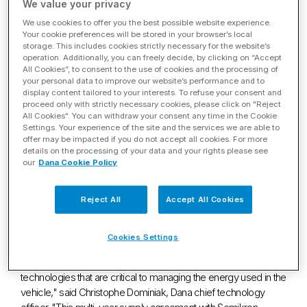
Silicon Carbide Semiconductors
We value your privacy
through Long-term Supply
We use cookies to offer you the best possible website experience.
Your cookie preferences will be stored in your browser’s local
storage. This includes cookies strictly necessary for the website’s
Agreement with Semikron
operation. Additionally, you can freely decide, by clicking on “Accept
All Cookies”, to consent to the use of cookies and the processing of
Danfoss
your personal data to improve our website’s performance and to
display content tailored to your interests. To refuse your consent and
proceed only with strictly necessary cookies, please click on "Reject
Dec. 07, 2022
All Cookies". You can withdraw your consent any time in the Cookie
Settings. Your experience of the site and the services we are able to
offer may be impacted if you do not accept all cookies. For more
MAUMEE, Ohio
,
Dec. 7, 2022
/PRNewswire/ -- Dana
details on the processing of your data and your rights please see
Incorporated (NYSE: DAN) today announced that it has signed a
our
Dana Cookie Policy
long-term agreement with Semikron Danfoss, one of the
world's leading manufacturers of power modules, to secure
Reject All
Accept All Cookies
the supply of silicon-carbide semiconductors, which are
designed to be scalable in multiple-chip formats.
Cookies Settings
"As we continue to grow our strong backlog of electrified
programs, we will remain at the forefront of inverter
technologies that are critical to managing the energy used in the
vehicle," said
Christophe Dominiak
, Dana chief technology