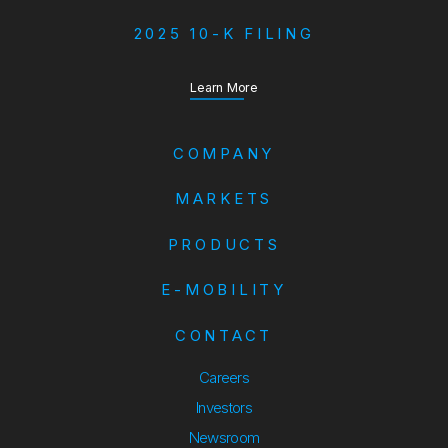
2025 10-K FILING
about our Annual Report
Learn More
COMPANY
MARKETS
PRODUCTS
E-MOBILITY
CONTACT
Careers
Investors
Newsroom