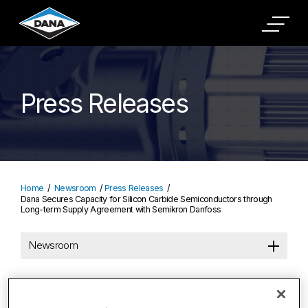
Press Releases
Home
Newsroom
Press Releases
Dana Secures Capacity for Silicon Carbide Semiconductors through
Long-term Supply Agreement with Semikron Danfoss
Newsroom
Dana Secures Capacity for