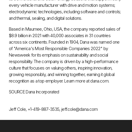
every vehicle manufacturer with drive and motion systems;
electrodynamic technologies, including software and controls;
and thermal, sealing, and digital solutions.
Based in
Maumee, Ohio
, USA, the company reported sales of
$8.9 billion
in 2021 with 40,000 associates in 31 countries
across six continents. Founded in 1904, Dana was named one
of "America's Most Responsible Companies 2022" by
Newsweek for its emphasis on sustainability and social
responsibility. The company is driven by a high-performance
culture that focuses on valuing others, inspiring innovation,
growing responsibly, and winning together, earning it global
recognition as a top employer. Learn more at dana.com.
SOURCE Dana Incorporated
Jeff Cole, +1-419-887-3535, jeff.cole@dana.com