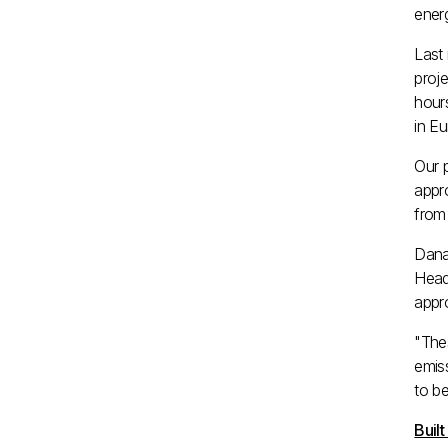
ener
Last
proje
hours
in
Eu
Our 
appr
from 
Dana 
Head
appro
"Thes
emis
to be
Buil