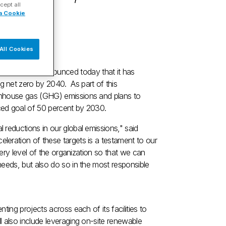
cept all
a Cookie
All Cookies
YSE: DAN) announced today that it has
 net zero by 2040. As part of this
enhouse gas (GHG) emissions and plans to
ced goal of 50 percent by 2030.
reductions in our global emissions," said
leration of these targets is a testament to our
very level of the organization so that we can
needs, but also do so in the most responsible
ing projects across each of its facilities to
 also include leveraging on-site renewable