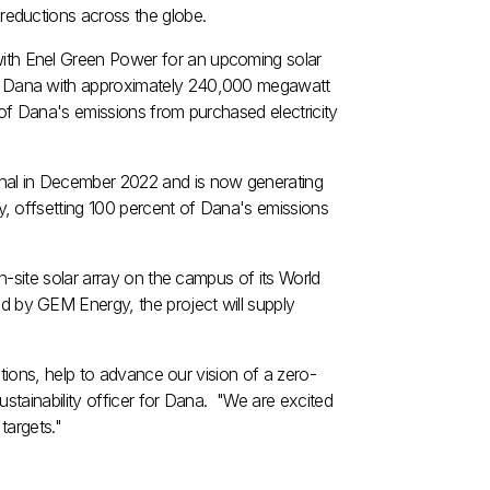
eductions across the globe.
with
Enel Green Power
for an upcoming solar
ly Dana with approximately 240,000 megawatt
 of Dana's emissions from purchased electricity
al in
December 2022
and is now generating
, offsetting 100 percent of Dana's emissions
-site solar array on the campus of its World
 by GEM Energy, the project will supply
tions, help to advance our vision of a zero-
sustainability officer for Dana. "We are excited
targets."