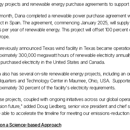
gy projects and renewable energy purchase agreements to support r
 month, Dana completed a renewable power purchase agreement 
ct in
Spain
. The agreement, commencing
January 2025
, will supp
 per year of renewable energy. This project will offset 100 percent
rope
.
previously announced
Texas
wind facility in
Texas
became operation
oximately 300,000 megawatt hours of renewable electricity annually
purchased electricity in
the United States
and
Canada
.
also has several on-site renewable energy projects, including an on
quarters and Technology Center in
Maumee, Ohio
, USA. Supported
ximately 30 percent of the facility's electricity requirements.
e projects, coupled with ongoing initiatives across our global opera
sion future," added
Doug Liedberg
, senior vice president and chief 
 able to accelerate the timeline for meeting our emissions-reduction 
t on a Science-based Approach