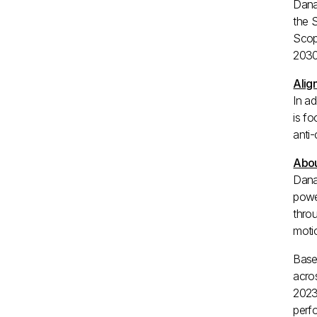
Dana
the 
Scop
2030
Alig
In a
is fo
anti-
Abou
Dana
powe
throu
motio
Base
acro
2023
perfo