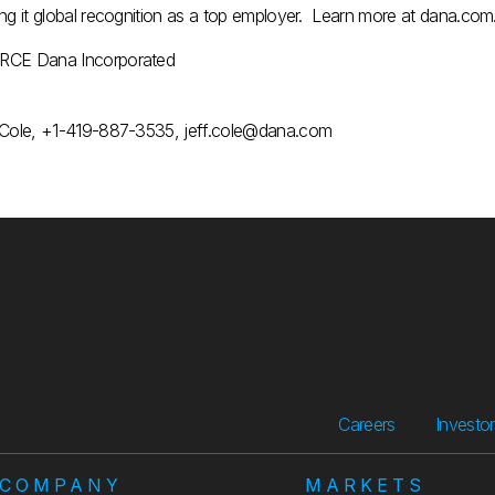
ing it global recognition as a top employer. Learn more at dana.com
CE Dana Incorporated
 Cole, +1-419-887-3535, jeff.cole@dana.com
Careers
Investo
COMPANY
MARKETS