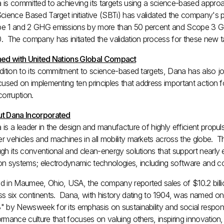
 is committed to achieving its targets using a science-based app
Science Based Target initiative (SBTi) has validated the company's
e 1 and 2 GHG emissions by more than 50 percent and Scope 3 G
. The company has initiated the validation process for these new t
ned with United Nations Global Compact
ddition to its commitment to science-based targets, Dana has also 
cused on implementing ten principles that address important action f
corruption.
t Dana Incorporated
 is a leader in the design and manufacture of highly efficient prop
r vehicles and machines in all mobility markets across the globe. 
gh its conventional and clean-energy solutions that support nearly 
n systems; electrodynamic technologies, including software and contr
d in
Maumee, Ohio
, USA, the company reported sales of
$10.2 bill
ss six continents. Dana, with history dating to 1904, was named 
" by Newsweek for its emphasis on sustainability and social respons
rmance culture that focuses on valuing others, inspiring innovation