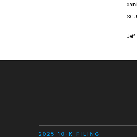
earn
SOUR
Jeff
2025 10-K FILING