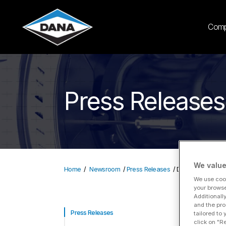
Com
Press Releases
We value
Home
Newsroom
Press Releases
Dana Accelerates
We use cook
your browse
Additionall
and the pro
Da
Press Releases
tailored to
click on "R