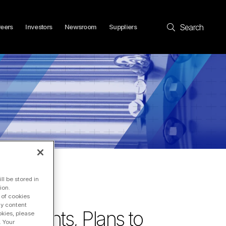
Search
eers
Investors
Newsroom
Suppliers
l be stored in
ion.
 of cookies
ay content
mitments, Plans to
okies, please
. Your