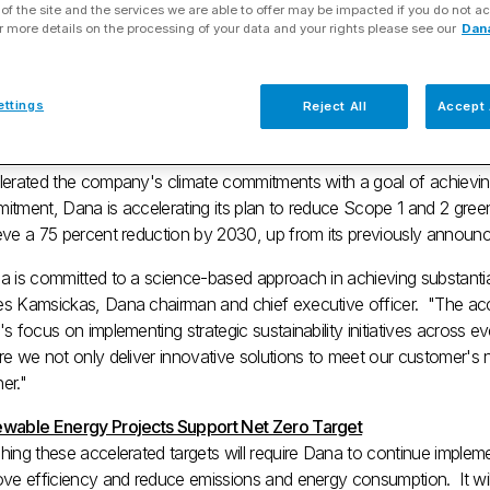
of the site and the services we are able to offer may be impacted if you do not ac
chieve Net Zero by 2040
r more details on the processing of your data and your rights please see our
Dan
 06, 2023
ettings
Reject All
Accept 
MEE, Ohio
,
March 6, 2023
/PRNewswire/ -- Dana Incorporated (N
lerated the company's climate commitments with a goal of achieving
itment, Dana is accelerating its plan to reduce Scope 1 and 2 gre
eve a 75 percent reduction by 2030, up from its previously announ
 is committed to a science-based approach in achieving substantial 
s Kamsickas
, Dana chairman and chief executive officer. "The acce
s focus on implementing strategic sustainability initiatives across e
e we not only deliver innovative solutions to meet our customer's 
er."
wable Energy Projects Support Net Zero Target
ing these accelerated targets will require Dana to continue implement
ove efficiency and reduce emissions and energy consumption. It will