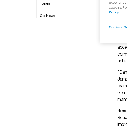
experience 
Events
A
cookies. Fo
Policy
Get News
Mar.
Cookies S
MAU
acce
comm
achi
"Dana
Jame
team'
ensur
mann
Rene
Reach
impr