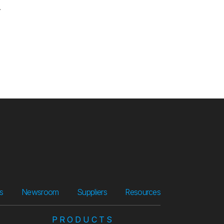
.
Suppliers
Resources
rs
Newsroom
Suppliers
Resources
PRODUCTS