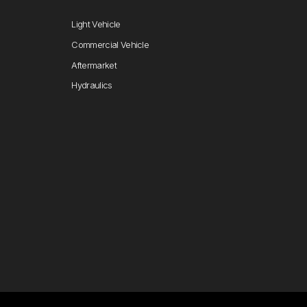
Light Vehicle
Commercial Vehicle
Aftermarket
Hydraulics