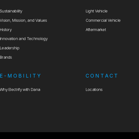
Sustainability
Light Vehicle
Vision, Mission, and Values
Commercial Vehicle
History
Aftermarket
Innovation and Technology
Leadership
Brands
E-MOBILITY
CONTACT
Why Electrify with Dana
Locations