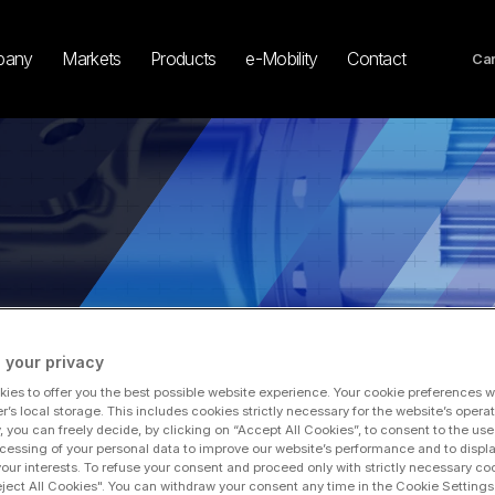
pany
Markets
Products
e-Mobility
Contact
Car
 your privacy
 Climate Commitments, Plans to Achieve Net Zero by 2040
ies to offer you the best possible website experience. Your cookie preferences wil
r’s local storage. This includes cookies strictly necessary for the website’s operat
y, you can freely decide, by clicking on “Accept All Cookies”, to consent to the use
cessing of your personal data to improve our website’s performance and to displ
na Accelerates Climate Com
 your interests. To refuse your consent and proceed only with strictly necessary co
eject All Cookies". You can withdraw your consent any time in the Cookie Settings