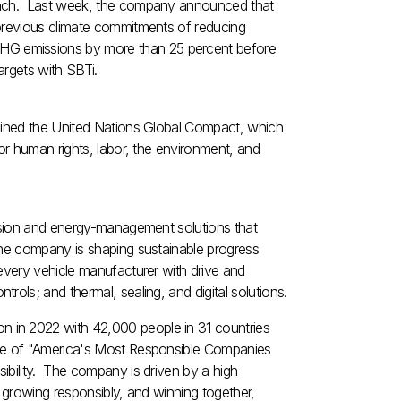
roach. Last week, the company announced that
 previous climate commitments of reducing
HG emissions by more than 25 percent before
argets with SBTi.
joined the United Nations Global Compact, which
or human rights, labor, the environment, and
ulsion and energy-management solutions that
The company is shaping sustainable progress
every vehicle manufacturer with drive and
ols; and thermal, sealing, and digital solutions.
ion
in 2022 with 42,000 people in 31 countries
one of "America's Most Responsible Companies
ibility. The company is driven by a high-
, growing responsibly, and winning together,